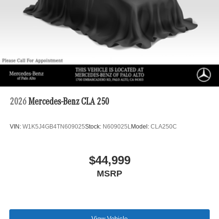
2026
Mercedes-Benz CLA 250
VIN:
W1K5J4GB4TN609025
Stock:
N609025L
Model:
CLA250C
$44,999
MSRP
View Vehicle