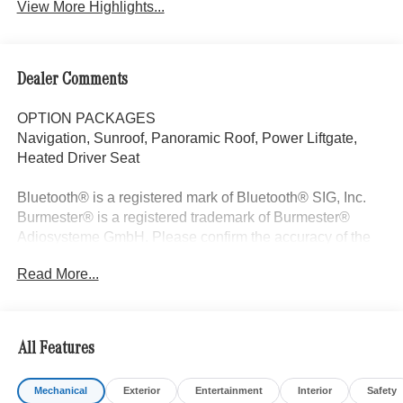
View More Highlights...
Dealer Comments
OPTION PACKAGES
Navigation, Sunroof, Panoramic Roof, Power Liftgate,
Heated Driver Seat
Bluetooth® is a registered mark of Bluetooth® SIG, Inc.
Burmester® is a registered trademark of Burmester®
Adiosysteme GmbH. Please confirm the accuracy of the
included equipment by calling us prior to purchase.
Read More...
All Features
Mechanical
Exterior
Entertainment
Interior
Safety