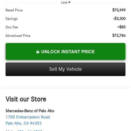
Less
$75,999
Retail Price
-$3,300
Savings
+$85
Doc Fee
$72,784
Advertised Price
UNLOCK INSTANT PRICE
Sell My Vehicle
Visit our Store
Mercedes-Benz of Palo Alto
1700 Embarcadero Road
Palo Alto
,
CA
94303