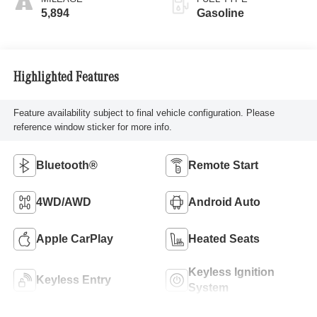
5,894
Gasoline
Highlighted Features
Feature availability subject to final vehicle configuration. Please
reference window sticker for more info.
Bluetooth®
Remote Start
4WD/AWD
Android Auto
Apple CarPlay
Heated Seats
Keyless Ignition
Keyless Entry
System