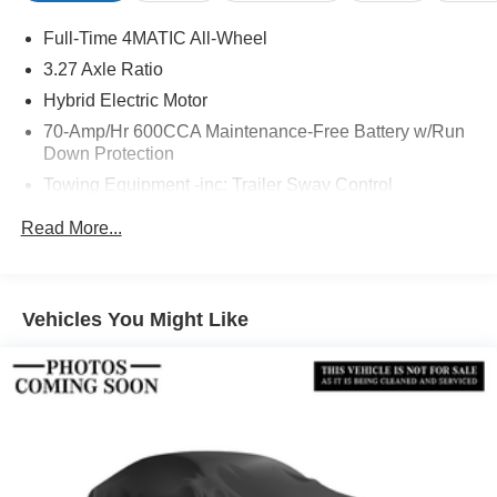
Full-Time 4MATIC All-Wheel
3.27 Axle Ratio
Hybrid Electric Motor
70-Amp/Hr 600CCA Maintenance-Free Battery w/Run
Down Protection
Towing Equipment -inc: Trailer Sway Control
2 Skid Plates
Read More...
Gas-Pressurized Shock Absorbers
Front And Rear Anti-Roll Bars
Automatic w/Driver Control Ride Control Suspension
Vehicles You Might Like
Electric Power-Assist Speed-Sensing Steering
22.5 Gal. Fuel Tank
Single Stainless Steel Exhaust
Permanent Locking Hubs
Double Wishbone Front Suspension w/Coil Springs
Multi-Link Rear Suspension w/Coil Springs