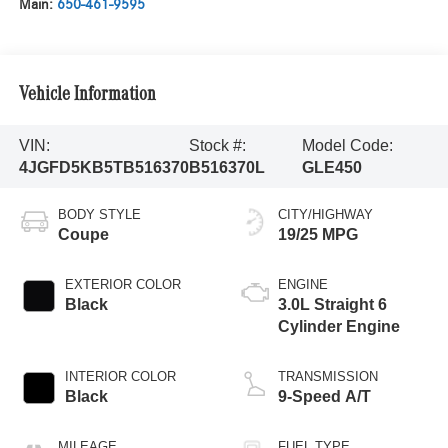
Main:
650-461-9595
Vehicle Information
VIN:
Stock #:
Model Code:
4JGFD5KB5TB516370
B516370L
GLE450
BODY STYLE
CITY/HIGHWAY
Coupe
19/25 MPG
EXTERIOR COLOR
ENGINE
Black
3.0L Straight 6
Cylinder Engine
INTERIOR COLOR
TRANSMISSION
Black
9-Speed A/T
MILEAGE
FUEL TYPE