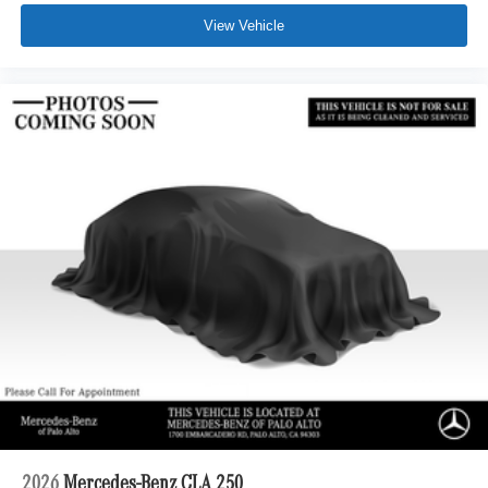
View Vehicle
2026
Mercedes-Benz CLA 250