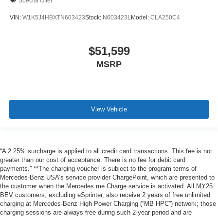
Special Offer
VIN:
W1K5J4HBXTN603423
Stock:
N603423L
Model:
CLA250C4
$51,599
MSRP
View Vehicle
“A 2.25% surcharge is applied to all credit card transactions. This fee is not
greater than our cost of acceptance. There is no fee for debit card
payments.” **The charging voucher is subject to the program terms of
Mercedes-Benz USA’s service provider ChargePoint, which are presented to
the customer when the Mercedes me Charge service is activated. All MY25
BEV customers, excluding eSprinter, also receive 2 years of free unlimited
charging at Mercedes-Benz High Power Charging (“MB HPC”) network; those
charging sessions are always free during such 2-year period and are