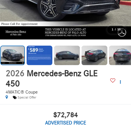
1
/
35
2026
Mercedes-Benz GLE
450
4MATIC® Coupe
Special Offer
$72,784
ADVERTISED PRICE