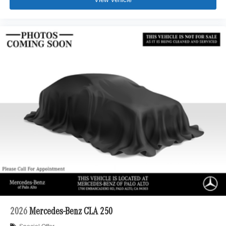
2026
Mercedes-Benz CLA 250