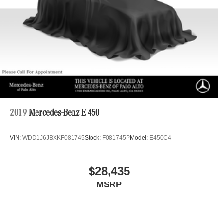
Regenerative 4-Wheel Disc Brakes w/4-Wheel ABS,
Front Vented Discs, Brake Assist, Hill Descent Control,
Hill Hold Control and Electric Parking Brake
Lithium Ion (li-Ion) Traction Battery 1 kWh Capacity
2019
Mercedes-Benz E 450
VIN:
WDD1J6JBXKF081745
Stock:
F081745P
Model:
E450C4
$28,435
MSRP