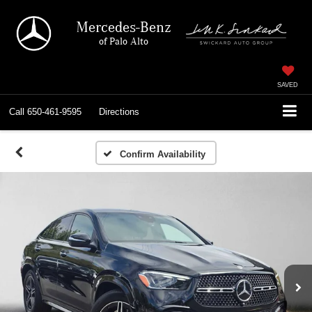
Mercedes-Benz
of Palo Alto
SAVED
Call
650-461-9595
Directions
Confirm Availability