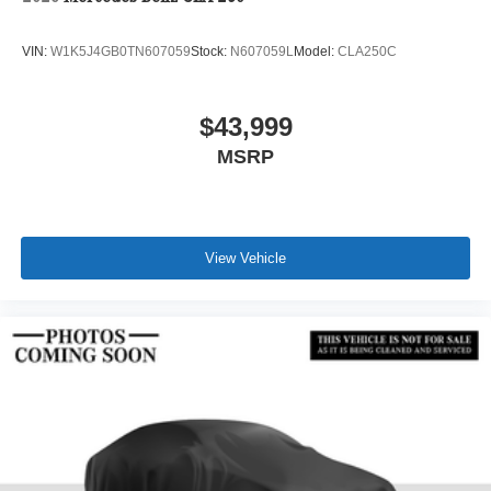
VIN:
W1K5J4GB0TN607059
Stock:
N607059L
Model:
CLA250C
$43,999
MSRP
View Vehicle