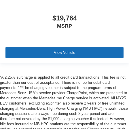
$19,764
MSRP
View Vehicle
“A 2.25% surcharge is applied to all credit card transactions. This fee is not
greater than our cost of acceptance. There is no fee for debit card
payments.” **The charging voucher is subject to the program terms of
Mercedes-Benz USA’s service provider ChargePoint, which are presented to
the customer when the Mercedes me Charge service is activated. All MY25
BEV customers, excluding eSprinter, also receive 2 years of free unlimited
charging at Mercedes-Benz High Power Charging (“MB HPC”) network; those
charging sessions are always free during such 2-year period and are
therefore not covered by the $1,000 charging voucher if selected. However,
idle fees incurred at MB HPC stations are the responsibility of the customer