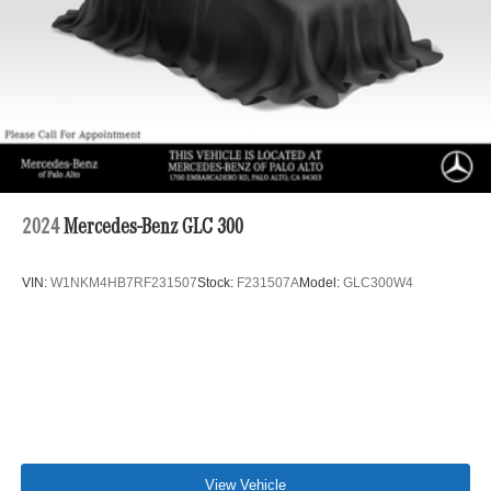
Double Wishbone Front Suspension w/Air Springs
Multi-Link Rear Suspension w/Air Springs
Regenerative 4-Wheel Disc Brakes w/4-Wheel ABS,
Front And Rear Vented Discs, Brake Assist, Hill Hold
Control and Electric Parking Brake
Lithium Ion (li-Ion) Traction Battery
2024
Mercedes-Benz GLC 300
VIN:
W1NKM4HB7RF231507
Stock:
F231507A
Model:
GLC300W4
View Vehicle