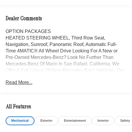
Dealer Comments
OPTION PACKAGES
HEATED STEERING WHEEL, Third Row Seat,
Navigation, Sunroof, Panoramic Roof, Automatic Full-
Time 4MATIC® All Wheel Drive Looking For A New or
Pre-Owned Mercedes-Benz? Look No Further Than
Mercedes-Benz Of Marin In San Rafael, California. We
Offer A Full Lineup Of New Mercedes-Benz Vehicles. Our
Knowledgeable Mercedes-Benz Of Marin New Car
Read More...
Dealer Staff Is Dedicated And Will Work With You To Put
You Behind The Wheel Of The Mercedes-Benz Vehicle
You Want, At An Affordable Price. Feel Free To Browse
Our Online Inventory, Request More Information About
All Features
Our Vehicles, Or Set Up A Test Drive With A Sales
Associate.
Mechanical
Exterior
Entertainment
Interior
Safety
Bluetooth® is a registered mark of Bluetooth® SIG, Inc.