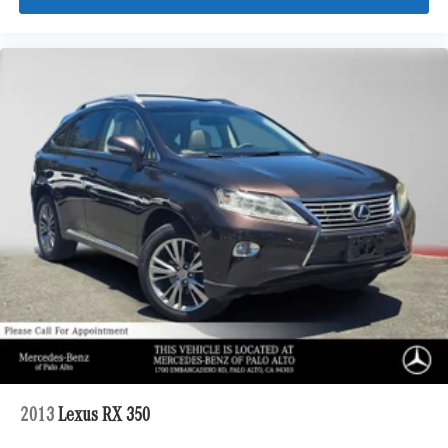
2013
Lexus RX 350