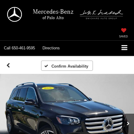
Mercedes-Benz
of Palo Alto
SAVED
Call
650-461-9595
Directions
Confirm Availability