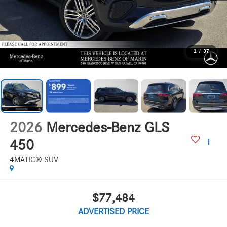
1
/
37
2026
Mercedes-Benz GLS
450
4MATIC® SUV
$77,484
ADVERTISED PRICE