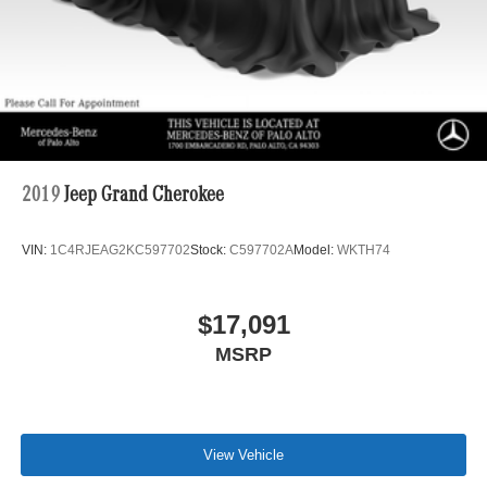
2019
Jeep Grand Cherokee
VIN:
1C4RJEAG2KC597702
Stock:
C597702A
Model:
WKTH74
$17,091
MSRP
View Vehicle