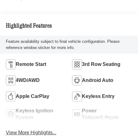
Highlighted Features
Feature availability subject to final vehicle configuration. Please
reference window sticker for more info.
Remote Start
3rd Row Seating
4WD/AWD
Android Auto
Apple CarPlay
Keyless Entry
Keyless Ignition
Power
System
Tailgate/Liftgate
View More Highlights...