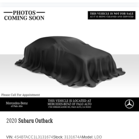
2020
Subaru Outback
VIN:
4S4BTACC1L3131674
Stock:
3131674A
Model:
LDD