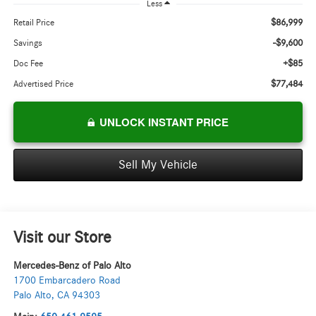
Less
$86,999
Retail Price
-$9,600
Savings
+$85
Doc Fee
$77,484
Advertised Price
UNLOCK INSTANT PRICE
Sell My Vehicle
Visit our Store
Mercedes-Benz of Palo Alto
1700 Embarcadero Road
Palo Alto
,
CA
94303