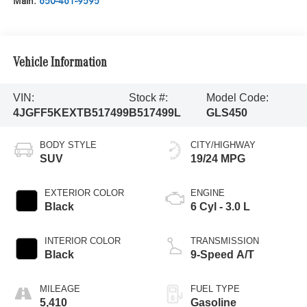
Main:
650-461-9595
Vehicle Information
VIN:
Stock #:
Model Code:
4JGFF5KEXTB517499
B517499L
GLS450
BODY STYLE
CITY/HIGHWAY
SUV
19/24 MPG
EXTERIOR COLOR
ENGINE
Black
6 Cyl - 3.0 L
INTERIOR COLOR
TRANSMISSION
Black
9-Speed A/T
MILEAGE
FUEL TYPE
5,410
Gasoline