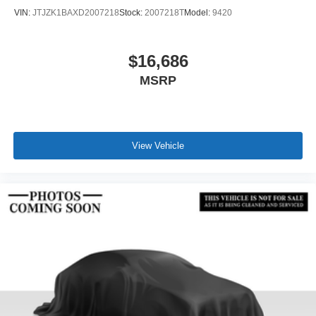
VIN:
JTJZK1BAXD2007218
Stock:
2007218T
Model:
9420
$16,686
MSRP
View Vehicle