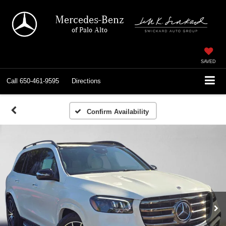
Mercedes-Benz
of Palo Alto
SAVED
Call
650-461-9595
Directions
Confirm Availability