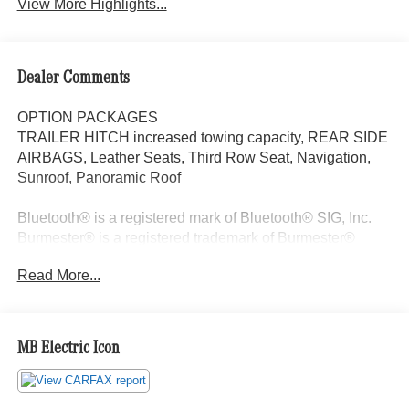
View More Highlights...
Dealer Comments
OPTION PACKAGES
TRAILER HITCH increased towing capacity, REAR SIDE
AIRBAGS, Leather Seats, Third Row Seat, Navigation,
Sunroof, Panoramic Roof
Bluetooth® is a registered mark of Bluetooth® SIG, Inc.
Burmester® is a registered trademark of Burmester®
Adiosysteme GmbH. Please confirm the accuracy of the
Read More...
included equipment by calling us prior to purchase.
MB Electric Icon