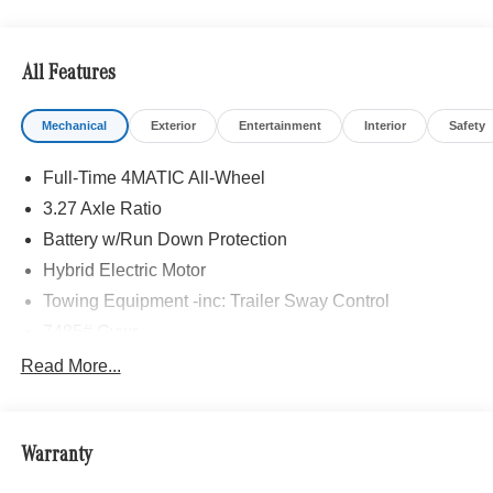
All Features
Mechanical
Exterior
Entertainment
Interior
Safety
Full-Time 4MATIC All-Wheel
3.27 Axle Ratio
Battery w/Run Down Protection
Hybrid Electric Motor
Towing Equipment -inc: Trailer Sway Control
7485# Gvwr
Gas-Pressurized Shock Absorbers
Read More...
Front And Rear Auto-Leveling Suspension
Front And Rear Anti-Roll Bars
Warranty
Automatic w/Driver Control Height Adjustable
Automatic w/Driver Control Ride Control Adaptive