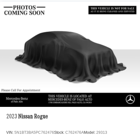
2023
Nissan Rogue
VIN:
5N1BT3BA5PC762476
Stock:
C762476A
Model:
29313