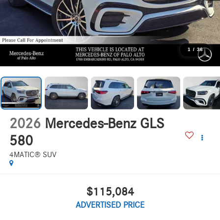
1
/
36
2026
Mercedes-Benz GLS
580
4MATIC® SUV
$115,084
ADVERTISED PRICE