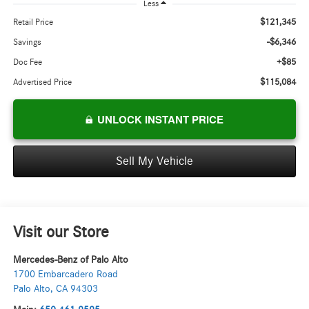
Less
$121,345
Retail Price
-$6,346
Savings
+$85
Doc Fee
$115,084
Advertised Price
UNLOCK INSTANT PRICE
Sell My Vehicle
Visit our Store
Mercedes-Benz of Palo Alto
1700 Embarcadero Road
Palo Alto
,
CA
94303