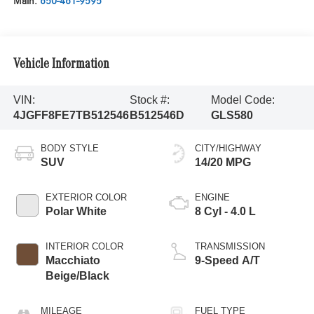
Main:
650-461-9595
Vehicle Information
VIN:
Stock #:
Model Code:
4JGFF8FE7TB512546
B512546D
GLS580
BODY STYLE
CITY/HIGHWAY
SUV
14/20 MPG
EXTERIOR COLOR
ENGINE
Polar White
8 Cyl - 4.0 L
INTERIOR COLOR
TRANSMISSION
Macchiato
9-Speed A/T
Beige/Black
MILEAGE
FUEL TYPE