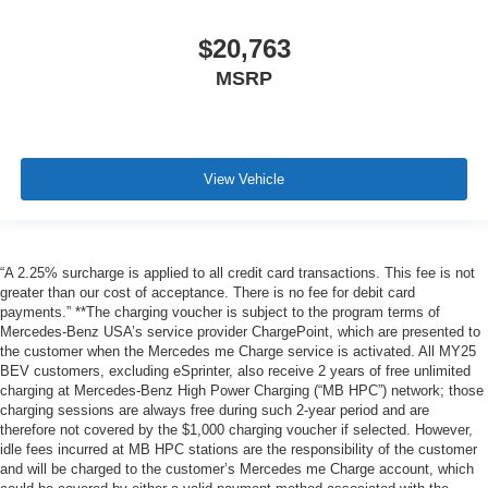
$20,763
MSRP
View Vehicle
“A 2.25% surcharge is applied to all credit card transactions. This fee is not
greater than our cost of acceptance. There is no fee for debit card
payments.” **The charging voucher is subject to the program terms of
Mercedes-Benz USA’s service provider ChargePoint, which are presented to
the customer when the Mercedes me Charge service is activated. All MY25
BEV customers, excluding eSprinter, also receive 2 years of free unlimited
charging at Mercedes-Benz High Power Charging (“MB HPC”) network; those
charging sessions are always free during such 2-year period and are
therefore not covered by the $1,000 charging voucher if selected. However,
idle fees incurred at MB HPC stations are the responsibility of the customer
and will be charged to the customer’s Mercedes me Charge account, which