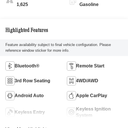
1,625
Gasoline
Highlighted Features
Feature availability subject to final vehicle configuration. Please
reference window sticker for more info.
Bluetooth®
Remote Start
3rd Row Seating
4WD/AWD
Android Auto
Apple CarPlay
Keyless Ignition
Keyless Entry
System