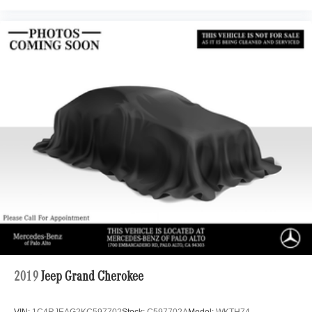
2019
Jeep Grand Cherokee