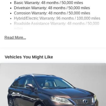
Suspension
Basic Warranty: 48 months / 50,000 miles
Drivetrain Warranty: 48 months / 50,000 miles
Electric Power-Assist Speed-Sensing Steering
Corrosion Warranty: 48 months / 50,000 miles
23.8 Gal. Fuel Tank
Hybrid/Electric Warranty: 96 months / 100,000 miles
Dual Stainless Steel Exhaust w/Chrome Tailpipe
Roadside Assistance Warranty: 48 months / 50,000
Finisher
miles
Permanent Locking Hubs
Read More...
Double Wishbone Front Suspension w/Air Springs
Multi-Link Rear Suspension w/Air Springs
Regenerative 4-Wheel Disc Brakes w/4-Wheel ABS,
Vehicles You Might Like
Front And Rear Vented Discs, Brake Assist, Hill
Descent Control, Hill Hold Control and Electric Parking
Brake
Lithium Ion (li-Ion) Traction Battery