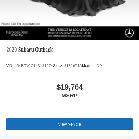
2020
Subaru Outback
VIN:
4S4BTACC1L3131674
Stock:
3131674A
Model:
LDD
$19,764
MSRP
View Vehicle