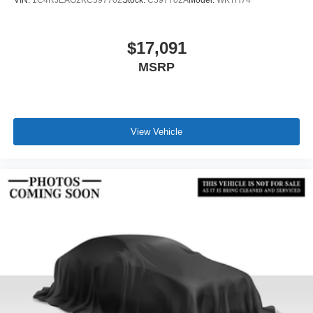
VIN:
1C4RJEAG2KC597702
Stock:
C597702A
Model:
WKTH74
$17,091
MSRP
View Vehicle