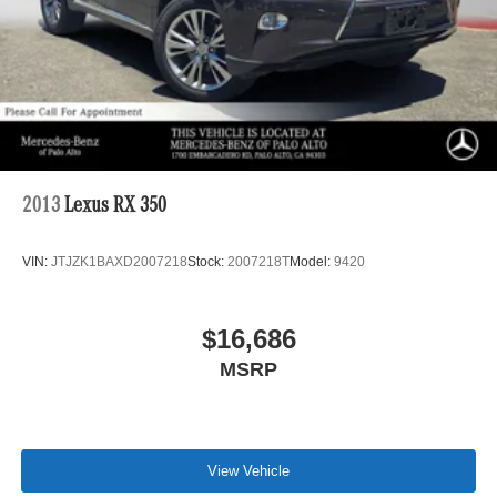
2013
Lexus RX 350
VIN:
JTJZK1BAXD2007218
Stock:
2007218T
Model:
9420
$16,686
MSRP
View Vehicle