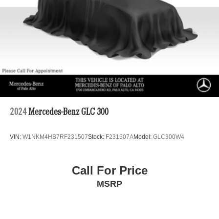
Permanent Locking Hubs
Double Wishbone Front Suspension w/Air Springs
Multi-Link Rear Suspension w/Air Springs
Regenerative 4-Wheel Disc Brakes w/4-Wheel ABS,
Front And Rear Vented Discs, Brake Assist, Hill
Descent Control, Hill Hold Control and Electric Parking
Brake
Lithium Ion (li-Ion) Traction Battery
2024
Mercedes-Benz GLC 300
VIN:
W1NKM4HB7RF231507
Stock:
F231507A
Model:
GLC300W4
Call For Price
MSRP