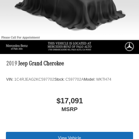
2019
Jeep Grand Cherokee
VIN:
1C4RJEAG2KC597702
Stock:
C597702A
Model:
WKTH74
$17,091
MSRP
View Vehicle