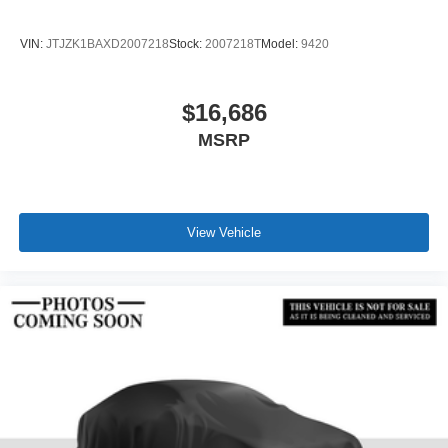
VIN:
JTJZK1BAXD2007218
Stock:
2007218T
Model:
9420
$16,686
MSRP
View Vehicle