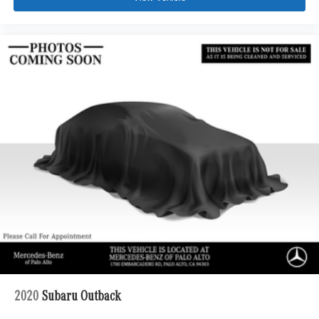
2020
Subaru Outback