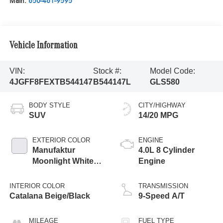
Main:
650-461-9595
Vehicle Information
VIN:
Stock #:
Model Code:
4JGFF8FEXTB544147
B544147L
GLS580
BODY STYLE
CITY/HIGHWAY
SUV
14/20 MPG
EXTERIOR COLOR
ENGINE
Manufaktur
4.0L 8 Cylinder
Moonlight White
Engine
Metallic
INTERIOR COLOR
TRANSMISSION
Catalana Beige/Black
9-Speed A/T
MILEAGE
FUEL TYPE