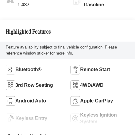
1,437
Gasoline
Highlighted Features
Feature availability subject to final vehicle configuration. Please
reference window sticker for more info.
Bluetooth®
Remote Start
3rd Row Seating
4WD/AWD
Android Auto
Apple CarPlay
Keyless Ignition
Keyless Entry
System