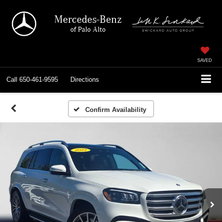
Mercedes-Benz
of Palo Alto
SAVED
Call
650-461-9595
Directions
Confirm Availability