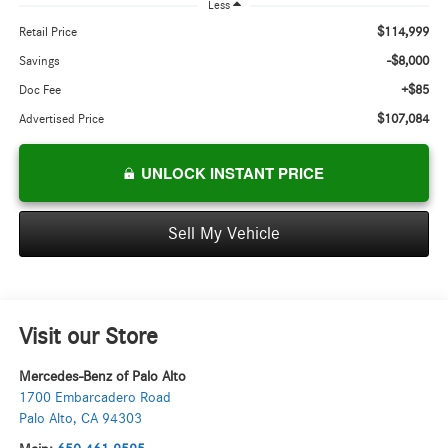
Less
$114,999
Retail Price
-$8,000
Savings
+$85
Doc Fee
$107,084
Advertised Price
UNLOCK INSTANT PRICE
Sell My Vehicle
Visit our Store
Mercedes-Benz of Palo Alto
1700 Embarcadero Road
Palo Alto
,
CA
94303