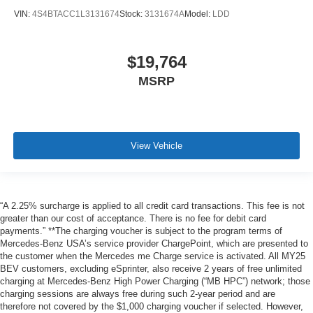
VIN:
4S4BTACC1L3131674
Stock:
3131674A
Model:
LDD
$19,764
MSRP
View Vehicle
“A 2.25% surcharge is applied to all credit card transactions. This fee is not
greater than our cost of acceptance. There is no fee for debit card
payments.” **The charging voucher is subject to the program terms of
Mercedes-Benz USA’s service provider ChargePoint, which are presented to
the customer when the Mercedes me Charge service is activated. All MY25
BEV customers, excluding eSprinter, also receive 2 years of free unlimited
charging at Mercedes-Benz High Power Charging (“MB HPC”) network; those
charging sessions are always free during such 2-year period and are
therefore not covered by the $1,000 charging voucher if selected. However,