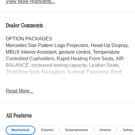
View More Highlights...
Dealer Comments
OPTION PACKAGES
Mercedes Star Pattern Logo Projectors, Head-Up Display,
MBUX Interior Assistant, gesture control, Temperature
Controlled Cupholders, Rapid Heating Front Seats, AIR
BALANCE, increased towing capacity, Leather Seats,
Third Row Seat, Navigation, Sunroof, Panoramic Roof
Bluetooth® is a registered mark of Bluetooth® SIG, Inc.
Read More...
Burmester® is a registered trademark of Burmester®
Adiosysteme GmbH. Please confirm the accuracy of the
included equipment by calling us prior to purchase.
All Features
Mechanical
Exterior
Entertainment
Interior
Safety