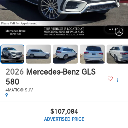
1
/
37
2026
Mercedes-Benz GLS
580
4MATIC® SUV
$107,084
ADVERTISED PRICE