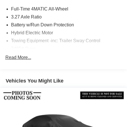
Full-Time 4MATIC All-Wheel
3.27 Axle Ratio
Battery w/Run Down Protection
Hybrid Electric Motor
Towing Equipment -inc: Trailer Sway Control
7485# Gvwr
Gas-Pressurized Shock Absorbers
Read More...
Front And Rear Auto-Leveling Suspension
Front And Rear Anti-Roll Bars
Vehicles You Might Like
Automatic w/Driver Control Height Adjustable
Automatic w/Driver Control Ride Control Adaptive
Suspension
Electric Power-Assist Speed-Sensing Steering
23.8 Gal. Fuel Tank
Dual Stainless Steel Exhaust w/Chrome Tailpipe
Finisher