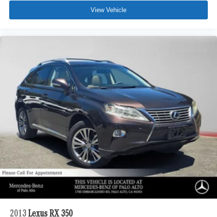
View Vehicle
2013
Lexus RX 350