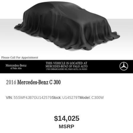
2016
Mercedes-Benz C 300
VIN:
55SWF4JB7GU142579
Stock:
U145279T
Model:
C300W
$14,025
MSRP