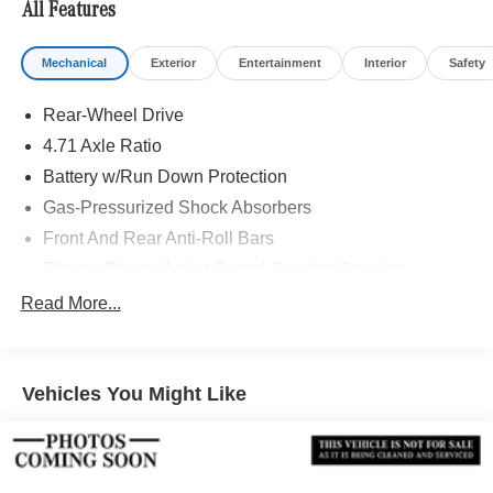
All Features
Mechanical
Exterior
Entertainment
Interior
Safety
Rear-Wheel Drive
4.71 Axle Ratio
Battery w/Run Down Protection
Gas-Pressurized Shock Absorbers
Front And Rear Anti-Roll Bars
Electric Power-Assist Speed-Sensing Steering
Strut Front Suspension w/Coil Springs
Read More...
Multi-Link Rear Suspension w/Coil Springs
Regenerative 4-Wheel Disc Brakes w/4-Wheel ABS,
Front Vented Discs, Brake Assist, Hill Hold Control and
Vehicles You Might Like
Electric Parking Brake
Lithium Polymer (lipo) Traction Battery w/10.9 kW
Onboard Charger, 6.1 Hrs Charge Time @
220/240V,0.97 Hr Charge Time @ 440V and 53 kWh