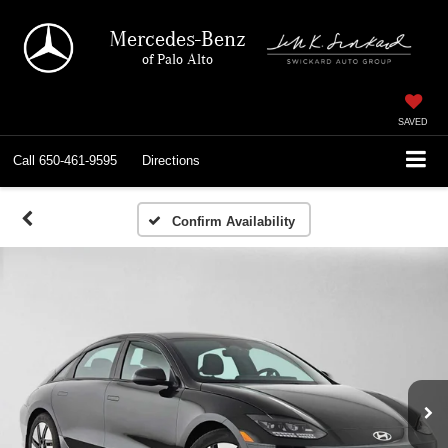
Mercedes-Benz
of Palo Alto
SAVED
Call
650-461-9595
Directions
Confirm Availability