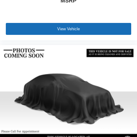
MSRP
View Vehicle