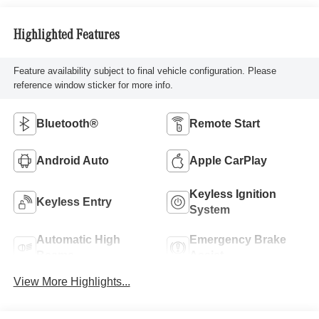
Highlighted Features
Feature availability subject to final vehicle configuration. Please
reference window sticker for more info.
Bluetooth®
Remote Start
Android Auto
Apple CarPlay
Keyless Ignition
Keyless Entry
System
Automatic High
Emergency Brake
Beams
Assist
View More Highlights...