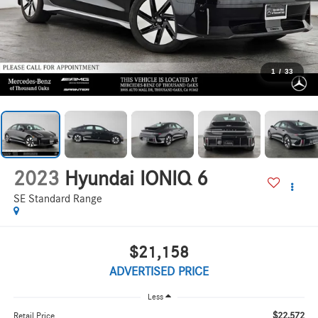
1
/
33
2023
Hyundai IONIQ 6
SE Standard Range
$21,158
ADVERTISED PRICE
Less
$22,572
Retail Price