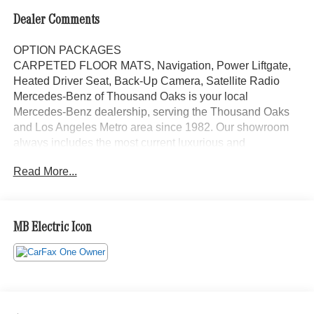
Dealer Comments
OPTION PACKAGES
CARPETED FLOOR MATS, Navigation, Power Liftgate,
Heated Driver Seat, Back-Up Camera, Satellite Radio
Mercedes-Benz of Thousand Oaks is your local
Mercedes-Benz dealership, serving the Thousand Oaks
and Los Angeles Metro area since 1982. Our showroom
always includes the most current luxurious and
sophisticated Mercedes-Benz models. Were only a short
Read More...
trip from many communities, including Malibu and Simi
Valley, and our team is happy to provide sales, financing,
and automotive service and repair on site.
MB Electric Icon
Bluetooth® is a registered mark of Bluetooth® SIG, Inc.
Burmester® is a registered trademark of Burmester®
Adiosysteme GmbH. Please confirm the accuracy of the
included equipment by calling us prior to purchase.