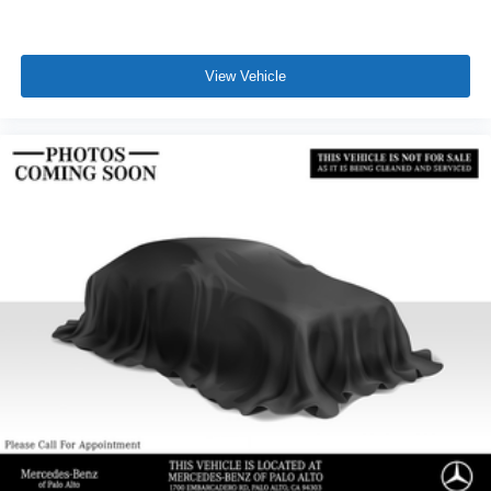
View Vehicle