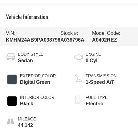
Vehicle Information
VIN:
Stock #:
Model Code:
KMHM24AB9PA038796
A038796A
A0402REZ
BODY STYLE
ENGINE
Sedan
0 Cyl
EXTERIOR COLOR
TRANSMISSION
Digital Green
1-Speed A/T
INTERIOR COLOR
FUEL TYPE
Black
Electric
MILEAGE
44,142