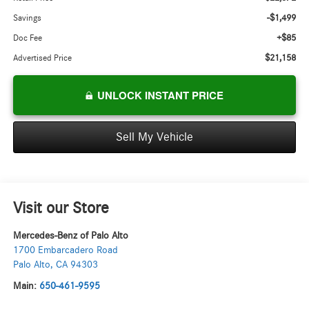
-$1,499
Savings
+$85
Doc Fee
$21,158
Advertised Price
UNLOCK INSTANT PRICE
Sell My Vehicle
Visit our Store
Mercedes-Benz of Palo Alto
1700 Embarcadero Road
Palo Alto
,
CA
94303
Main:
650-461-9595