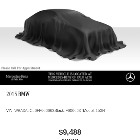
Capacity
2015
BMW
VIN:
WBA3A5C56FF606663
Stock:
F606663T
Model:
153N
$9,488