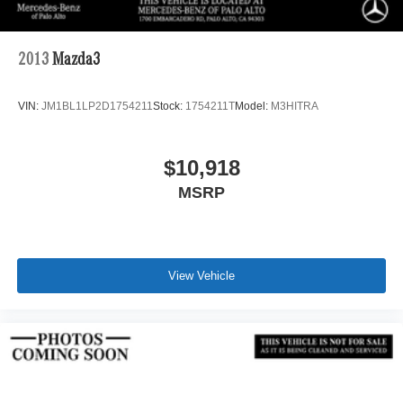
2013
Mazda3
VIN:
JM1BL1LP2D1754211
Stock:
1754211T
Model:
M3HITRA
$10,918
MSRP
View Vehicle