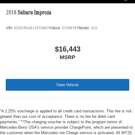
2018
Subaru Impreza
VIN:
4S3GTAU61J3726878
Stock:
3726878T
Model:
JLG
$16,443
MSRP
View Vehicle
“A 2.25% surcharge is applied to all credit card transactions. This fee is not
greater than our cost of acceptance. There is no fee for debit card
payments.” **The charging voucher is subject to the program terms of
Mercedes-Benz USA’s service provider ChargePoint, which are presented to
the customer when the Mercedes me Charge service is activated. All MY25