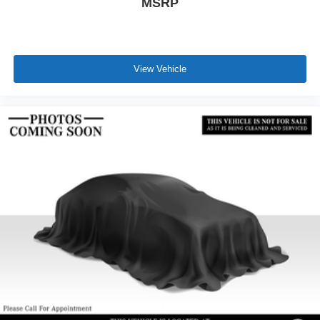
MSRP
View Vehicle