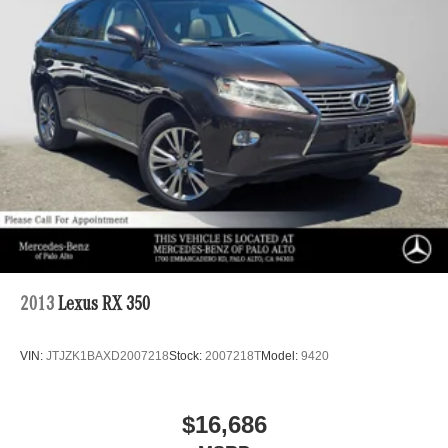
Permanent Locking Hubs
Strut Front Suspension w/Coil Springs
Strut Rear Suspension w/Coil Springs
4-Wheel Disc Brakes w/4-Wheel ABS, Front Vented
Discs, Brake Assist, Hill Hold Control and Electric
Parking Brake
2013
Lexus RX 350
VIN:
JTJZK1BAXD2007218
Stock:
2007218T
Model:
9420
$16,686