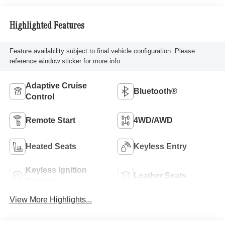
Highlighted Features
Feature availability subject to final vehicle configuration. Please
reference window sticker for more info.
Adaptive Cruise
Bluetooth®
Control
Remote Start
4WD/AWD
Heated Seats
Keyless Entry
Keyless Ignition
Leather Seats
System
View More Highlights...