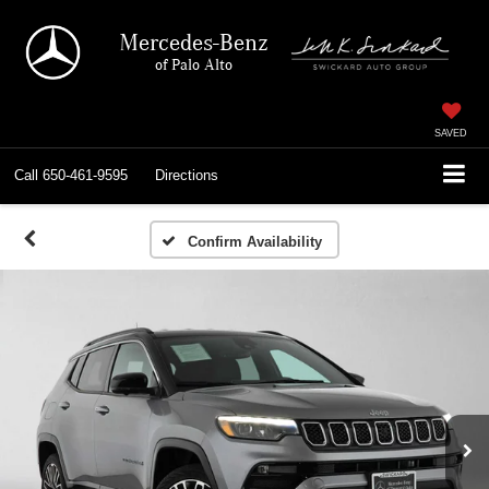
Mercedes-Benz
of Palo Alto
SAVED
Call
650-461-9595
Directions
Confirm Availability