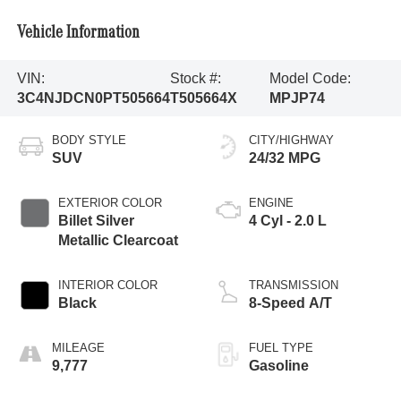
Vehicle Information
VIN:
Stock #:
Model Code:
3C4NJDCN0PT505664
T505664X
MPJP74
BODY STYLE
CITY/HIGHWAY
SUV
24/32 MPG
EXTERIOR COLOR
ENGINE
Billet Silver
4 Cyl - 2.0 L
Metallic Clearcoat
INTERIOR COLOR
TRANSMISSION
Black
8-Speed A/T
MILEAGE
FUEL TYPE
9,777
Gasoline