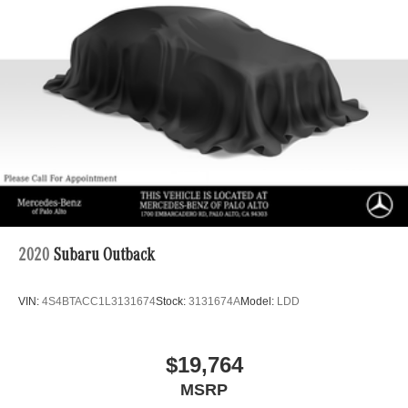
2020
Subaru Outback
VIN:
4S4BTACC1L3131674
Stock:
3131674A
Model:
LDD
$19,764
MSRP