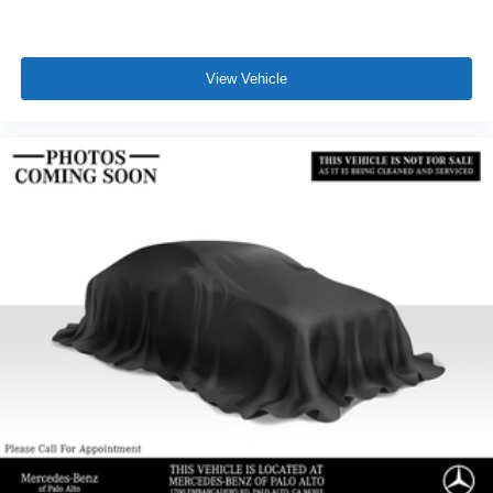
View Vehicle