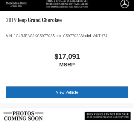
2019
Jeep Grand Cherokee
VIN:
1C4RJEAG2KC597702
Stock:
C597702A
Model:
WKTH74
$17,091
MSRP
View Vehicle