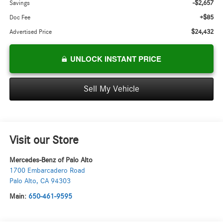
-$2,657
Savings
+$85
Doc Fee
$24,432
Advertised Price
UNLOCK INSTANT PRICE
Sell My Vehicle
Visit our Store
Mercedes-Benz of Palo Alto
1700 Embarcadero Road
Palo Alto
,
CA
94303
Main:
650-461-9595