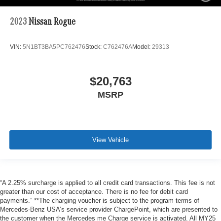
2023
Nissan Rogue
VIN:
5N1BT3BA5PC762476
Stock:
C762476A
Model:
29313
$20,763
MSRP
View Vehicle
“A 2.25% surcharge is applied to all credit card transactions. This fee is not
greater than our cost of acceptance. There is no fee for debit card
payments.” **The charging voucher is subject to the program terms of
Mercedes-Benz USA’s service provider ChargePoint, which are presented to
the customer when the Mercedes me Charge service is activated. All MY25