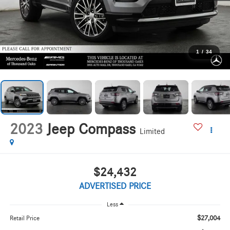
1
/
34
2023
Jeep Compass
Limited
$24,432
ADVERTISED PRICE
Less
$27,004
Retail Price