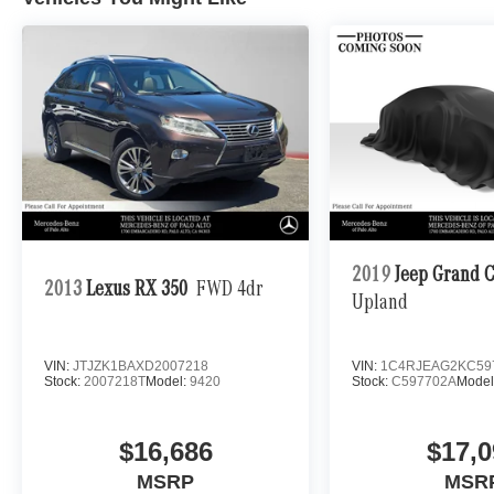
2019
Jeep Grand 
2013
Lexus RX 350
FWD 4dr
Upland
VIN:
JTJZK1BAXD2007218
VIN:
1C4RJEAG2KC59
Stock:
2007218T
Model:
9420
Stock:
C597702A
Model
$16,686
$17,0
MSRP
MSR