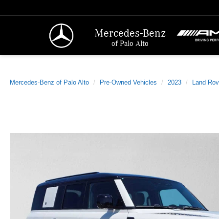
Mercedes-Benz
of Palo Alto
Mercedes-Benz of Palo Alto
Pre-Owned Vehicles
2023
Land Rov