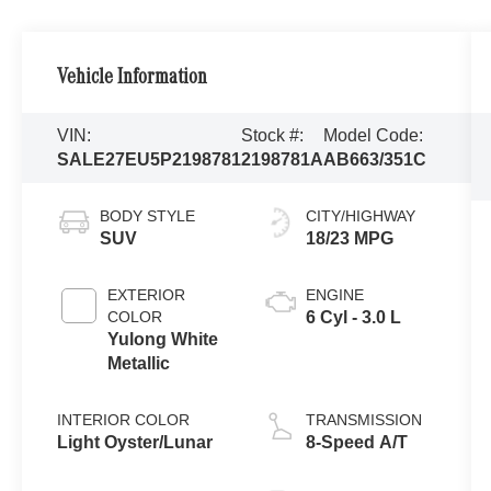
Vehicle Information
VIN:
Stock #:
Model Code:
SALE27EU5P2198781
2198781A
AB663/351C
BODY STYLE
CITY/HIGHWAY
SUV
18/23 MPG
EXTERIOR
ENGINE
COLOR
6 Cyl - 3.0 L
Yulong White
Metallic
INTERIOR COLOR
TRANSMISSION
Light Oyster/Lunar
8-Speed A/T