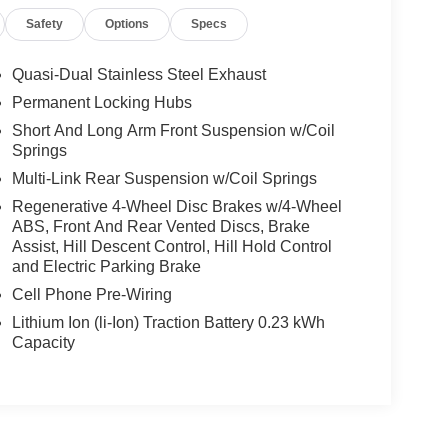
Safety
Options
Specs
Quasi-Dual Stainless Steel Exhaust
Permanent Locking Hubs
Short And Long Arm Front Suspension w/Coil
Springs
Multi-Link Rear Suspension w/Coil Springs
Regenerative 4-Wheel Disc Brakes w/4-Wheel
ABS, Front And Rear Vented Discs, Brake
Assist, Hill Descent Control, Hill Hold Control
and Electric Parking Brake
Cell Phone Pre-Wiring
Lithium Ion (li-Ion) Traction Battery 0.23 kWh
Capacity