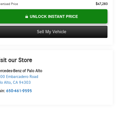
$47,283
ertised Price
UNLOCK INSTANT PRICE
Sell My Vehicle
isit our Store
rcedes-Benz of Palo Alto
00 Embarcadero Road
lo Alto
,
CA
94303
in:
650-461-9595