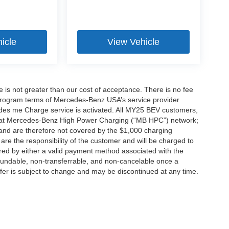
icle
View Vehicle
ee is not greater than our cost of acceptance. There is no fee
e program terms of Mercedes-Benz USA’s service provider
es me Charge service is activated. All MY25 BEV customers,
ing at Mercedes-Benz High Power Charging (“MB HPC”) network;
and are therefore not covered by the $1,000 charging
are the responsibility of the customer and will be charged to
d by either a valid payment method associated with the
efundable, non-transferrable, and non-cancelable once a
fer is subject to change and may be discontinued at any time.