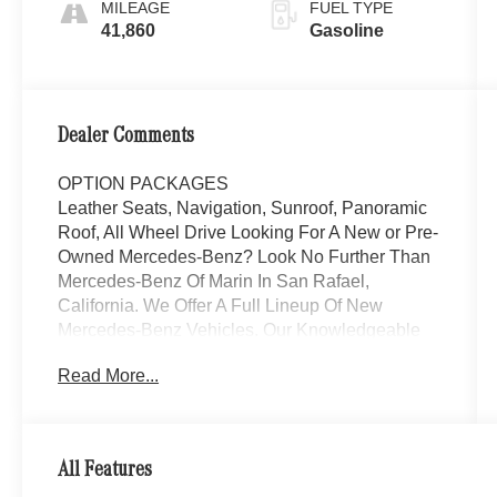
MILEAGE
FUEL TYPE
41,860
Gasoline
Dealer Comments
OPTION PACKAGES
Leather Seats, Navigation, Sunroof, Panoramic
Roof, All Wheel Drive Looking For A New or Pre-
Owned Mercedes-Benz? Look No Further Than
Mercedes-Benz Of Marin In San Rafael,
California. We Offer A Full Lineup Of New
Mercedes-Benz Vehicles. Our Knowledgeable
Mercedes-Benz Of Marin New Car Dealer Staff
Read More...
Is Dedicated And Will Work With You To Put You
Behind The Wheel Of The Mercedes-Benz
Vehicle You Want, At An Affordable Price. Feel
Free To Browse Our Online Inventory, Request
All Features
More Information About Our Vehicles, Or Set Up