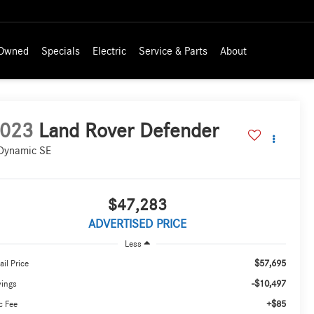
-Owned
Specials
Electric
Service & Parts
About
023
Land Rover Defender
Dynamic SE
$47,283
ADVERTISED PRICE
Less
$57,695
ail Price
-$10,497
vings
+$85
c Fee