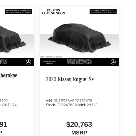
Cherokee
2023
Nissan Rogue
SV
7702
VIN:
5N1BT3BA5PC762476
:
WKTH74
Stock:
C762476A
Model:
29313
91
$20,763
P
MSRP