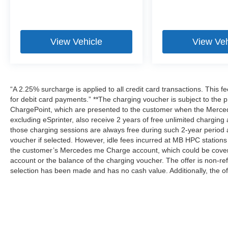
View Vehicle
View Veh
“A 2.25% surcharge is applied to all credit card transactions. This f
for debit card payments.” **The charging voucher is subject to th
ChargePoint, which are presented to the customer when the Merced
excluding eSprinter, also receive 2 years of free unlimited charg
those charging sessions are always free during such 2-year period 
voucher if selected. However, idle fees incurred at MB HPC stations 
the customer’s Mercedes me Charge account, which could be covere
account or the balance of the charging voucher. The offer is non-r
selection has been made and has no cash value. Additionally, the of