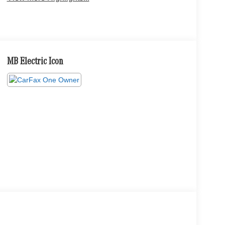
MB Electric Icon