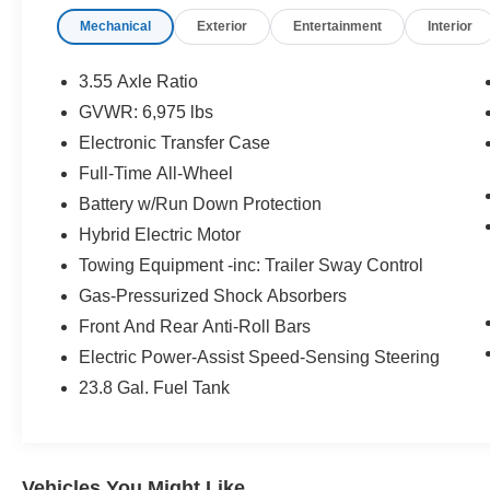
A Test Drive With A Sales Associate.
Mechanical
Exterior
Entertainment
Interior
Bluetooth® is a registered mark of Bluetooth®
SIG, Inc. Burmester® is a registered trademark of
3.55 Axle Ratio
Burmester® Adiosysteme GmbH. Please confirm
GVWR: 6,975 lbs
the accuracy of the included equipment by
Electronic Transfer Case
calling us prior to purchase.
Full-Time All-Wheel
Battery w/Run Down Protection
Hybrid Electric Motor
Towing Equipment -inc: Trailer Sway Control
Gas-Pressurized Shock Absorbers
Front And Rear Anti-Roll Bars
Electric Power-Assist Speed-Sensing Steering
23.8 Gal. Fuel Tank
Vehicles You Might Like