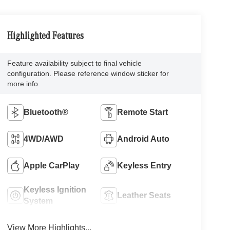
Highlighted Features
Feature availability subject to final vehicle
configuration. Please reference window sticker for
more info.
Bluetooth®
Remote Start
4WD/AWD
Android Auto
Apple CarPlay
Keyless Entry
Keyless Ignition
Leather Seats
System
View More Highlights...