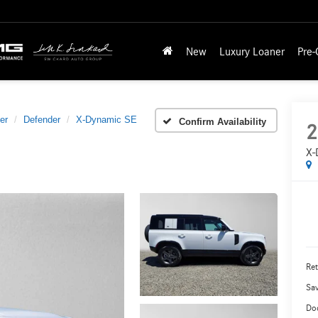
New
Luxury Loaner
Pre
er
Defender
X-Dynamic SE
Confirm Availability
2
X-
Ret
Sa
Do