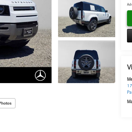
Adv
V
Me
17
Pa
Ma
Photos