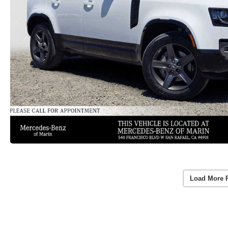
Load More 