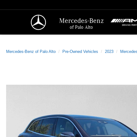
Mercedes-Benz
of Palo Alto
Mercedes-Benz of Palo Alto
Pre-Owned Vehicles
2023
Mercede