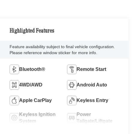
Highlighted Features
Feature availability subject to final vehicle configuration.
Please reference window sticker for more info.
Bluetooth®
Remote Start
4WD/AWD
Android Auto
Apple CarPlay
Keyless Entry
Keyless Ignition
Power
System
Tailgate/Liftgate