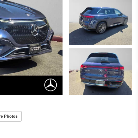
re Photos