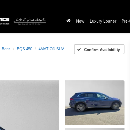
New
Luxury Loaner
Pre
s-Benz
EQS 450
4MATIC® SUV
Confirm Availability