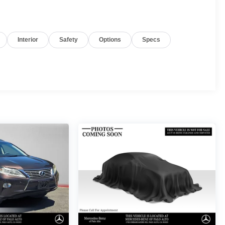
Interior
Safety
Options
Specs