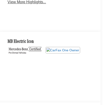
View More Highlights...
MB Electric Icon