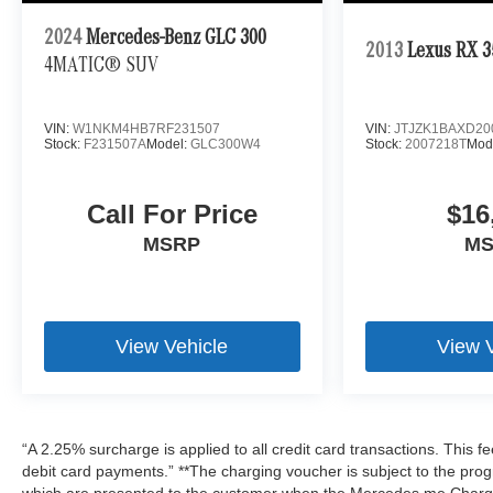
2024
Mercedes-Benz GLC 300
2013
Lexus RX 3
4MATIC® SUV
VIN:
W1NKM4HB7RF231507
VIN:
JTJZK1BAXD20
Stock:
F231507A
Model:
GLC300W4
Stock:
2007218T
Mod
Call For Price
$16
MSRP
M
View Vehicle
View 
“A 2.25% surcharge is applied to all credit card transactions. This f
debit card payments.” **The charging voucher is subject to the pr
which are presented to the customer when the Mercedes me Charge 