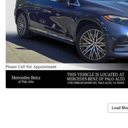
Load Mo