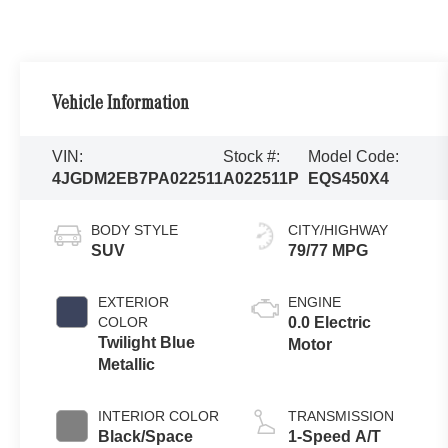
Vehicle Information
VIN:
Stock #:
Model Code:
4JGDM2EB7PA022511
A022511P
EQS450X4
BODY STYLE
CITY/HIGHWAY
SUV
79/77 MPG
EXTERIOR
ENGINE
COLOR
0.0 Electric
Twilight Blue
Motor
Metallic
INTERIOR COLOR
TRANSMISSION
Black/Space
1-Speed A/T