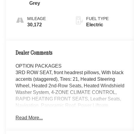
Grey
MILEAGE
FUEL TYPE
30,172
Electric
Dealer Comments
OPTION PACKAGES
3RD ROW SEAT, front headrest pillows, With black
accents (staggered), Tires: 21, Heated Steering
Wheel, Heated 2nd-Row Seats, Heated Windshield
Washer System, 4-ZONE CLIMATE CONTROL,
RAPID HEATING FRONT SEATS, Leather Seats,
Navigation, Panoramic Roof, Power Liftgate,
Cooled Driver Seat Non-Smoker vehicle, Rare
Read More...
Each Certified vehicle must pass a rigorous
inspection of over 165 points, 24-Hour Roadside
Assistance includes trip routing, trip interruption