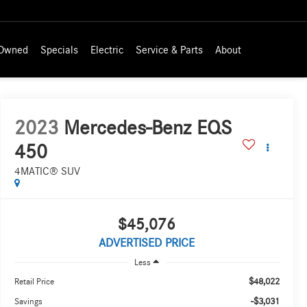
-Owned
Specials
Electric
Service & Parts
About
2023
Mercedes-Benz EQS
450
4MATIC® SUV
$45,076
ADVERTISED PRICE
Less
$48,022
Retail Price
-$3,031
Savings