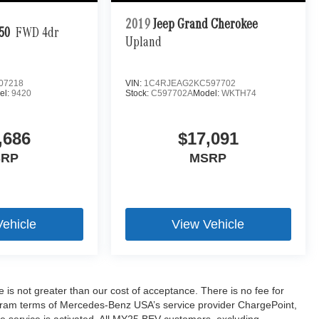
2019
Jeep Grand Cherokee
50
FWD 4dr
Upland
07218
VIN:
1C4RJEAG2KC597702
el:
9420
Stock:
C597702A
Model:
WKTH74
,686
$17,091
SRP
MSRP
Vehicle
View Vehicle
ee is not greater than our cost of acceptance. There is no fee for
ogram terms of Mercedes-Benz USA’s service provider ChargePoint,
service is activated. All MY25 BEV customers, excluding