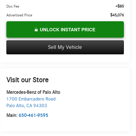
+$85
Doc Fee
$45,076
Advertised Price
UNLOCK INSTANT PRICE
Sell My Vehicle
Visit our Store
Mercedes-Benz of Palo Alto
1700 Embarcadero Road
Palo Alto
,
CA
94303
Main:
650-461-9595