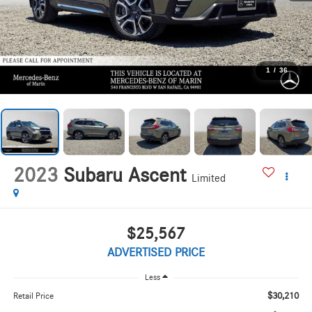
1
/
36
2023
Subaru Ascent
Limited
$25,567
ADVERTISED PRICE
Less
$30,210
Retail Price