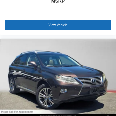
MSRP
View Vehicle