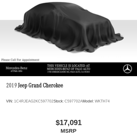
2019
Jeep Grand Cherokee
VIN:
1C4RJEAG2KC597702
Stock:
C597702A
Model:
WKTH74
$17,091
MSRP