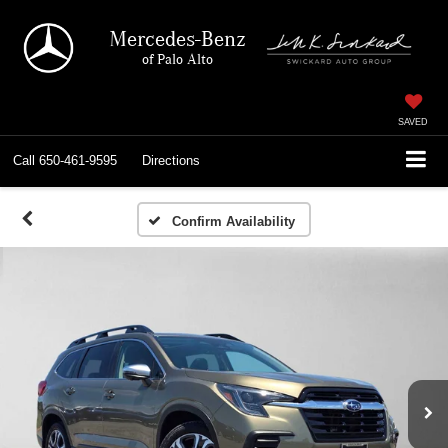
Mercedes-Benz
of Palo Alto
SAVED
Call
650-461-9595
Directions
Confirm Availability