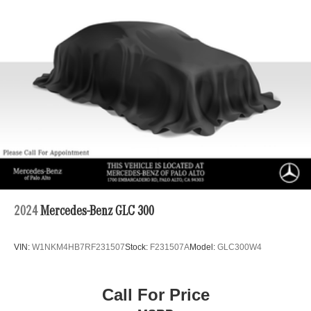
Permanent Locking Hubs
Strut Front Suspension w/Coil Springs
Double Wishbone Rear Suspension w/Coil Springs
4-Wheel Disc Brakes w/4-Wheel ABS, Front And Rear
Vented Discs, Brake Assist, Hill Descent Control, Hill
Hold Control and Electric Parking Brake
Brake Actuated Limited Slip Differential
2024
Mercedes-Benz GLC 300
VIN:
W1NKM4HB7RF231507
Stock:
F231507A
Model:
GLC300W4
Call For Price