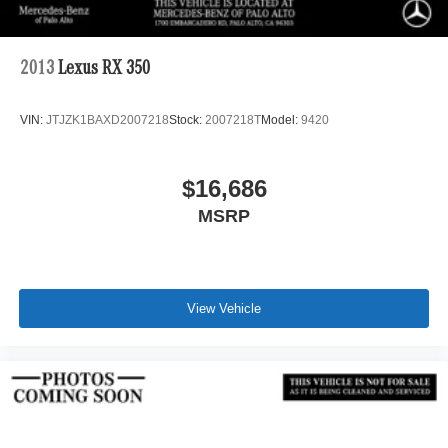
2013
Lexus RX 350
VIN:
JTJZK1BAXD2007218
Stock:
2007218T
Model:
9420
$16,686
MSRP
View Vehicle