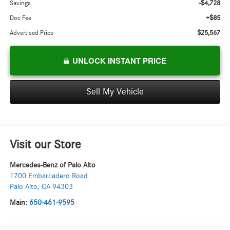
-$4,728
Savings
+$85
Doc Fee
$25,567
Advertised Price
UNLOCK INSTANT PRICE
Sell My Vehicle
Visit our Store
Mercedes-Benz of Palo Alto
1700 Embarcadero Road
Palo Alto
,
CA
94303
Main:
650-461-9595