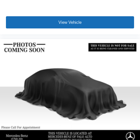
View Vehicle