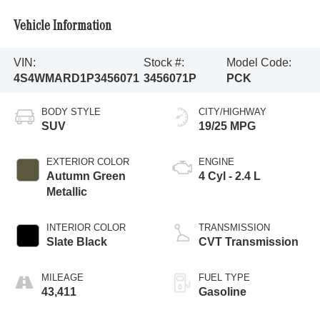
Vehicle Information
VIN:
Stock #:
Model Code:
4S4WMARD1P3456071
3456071P
PCK
BODY STYLE
CITY/HIGHWAY
SUV
19/25 MPG
EXTERIOR COLOR
ENGINE
Autumn Green
4 Cyl - 2.4 L
Metallic
INTERIOR COLOR
TRANSMISSION
Slate Black
CVT Transmission
MILEAGE
FUEL TYPE
43,411
Gasoline