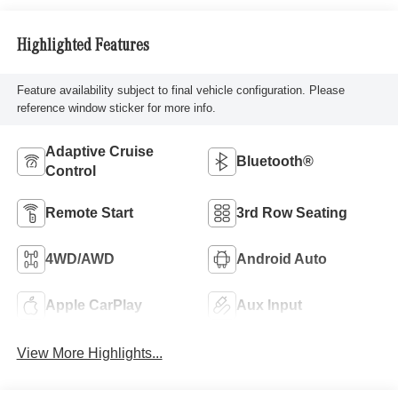
Highlighted Features
Feature availability subject to final vehicle configuration. Please
reference window sticker for more info.
Adaptive Cruise
Bluetooth®
Control
Remote Start
3rd Row Seating
4WD/AWD
Android Auto
Apple CarPlay
Aux Input
View More Highlights...