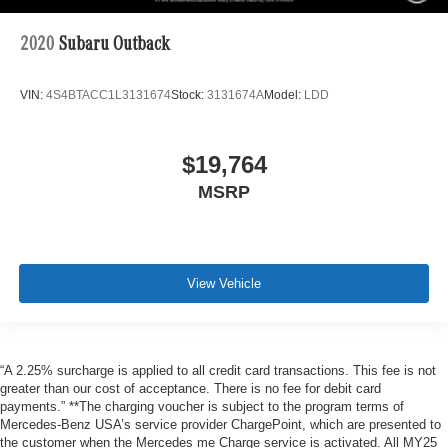
2020
Subaru Outback
VIN:
4S4BTACC1L3131674
Stock:
3131674A
Model:
LDD
$19,764
MSRP
View Vehicle
“A 2.25% surcharge is applied to all credit card transactions. This fee is not
greater than our cost of acceptance. There is no fee for debit card
payments.” **The charging voucher is subject to the program terms of
Mercedes-Benz USA’s service provider ChargePoint, which are presented to
the customer when the Mercedes me Charge service is activated. All MY25