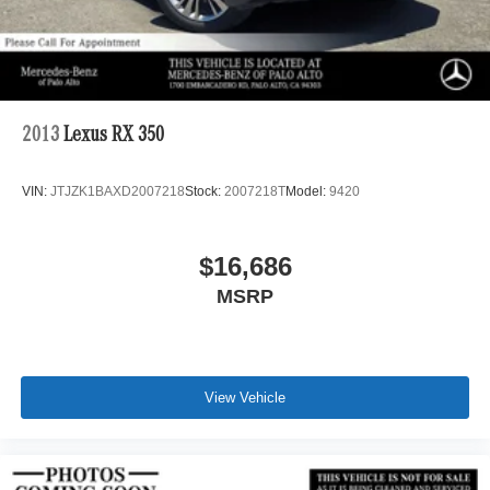
2013
Lexus RX 350
VIN:
JTJZK1BAXD2007218
Stock:
2007218T
Model:
9420
$16,686
MSRP
View Vehicle