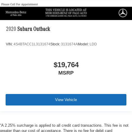
2020
Subaru Outback
VIN:
4S4BTACC1L3131674
Stock:
3131674A
Model:
LDD
$19,764
MSRP
View Vehicle
“A 2.25% surcharge is applied to all credit card transactions. This fee is not
greater than our cost of acceptance. There is no fee for debit card