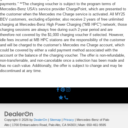
payments.” **The charging voucher is subject to the program terms of
Mercedes-Benz USA’s service provider ChargePoint, which are presented to
the customer when the Mercedes me Charge service is activated. All MY25
BEV customers, excluding eSprinter, also receive 2 years of free unlimited
charging at Mercedes-Benz High Power Charging (“MB HPC”) network; those
charging sessions are always free during such 2-year period and are
therefore not covered by the $1,000 charging voucher if selected. However,
idle fees incurred at MB HPC stations are the responsibility of the customer
and will be charged to the customer’s Mercedes me Charge account, which
could be covered by either a valid payment method associated with the
account or the balance of the charging voucher. The offer is non-refundable,
non-transferrable, and non-cancelable once a selection has been made and
has no cash value. Additionally, the offer is subject to change and may be
discontinued at any time.
Copyright © 2026
by
DealerOn
|
Sitemap
|
Privacy
| Mercedes-Benz of Palo
Alto
|
1700 Embarcadero Road,
Palo Alto,
CA
94303
| Main:
650-461-9595