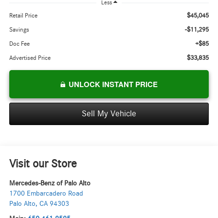
Less
$45,045
Retail Price
-$11,295
Savings
+$85
Doc Fee
$33,835
Advertised Price
UNLOCK INSTANT PRICE
Sell My Vehicle
Visit our Store
Mercedes-Benz of Palo Alto
1700 Embarcadero Road
Palo Alto
,
CA
94303