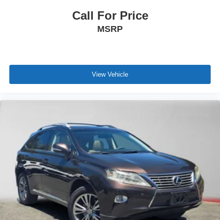
Call For Price
MSRP
View Vehicle