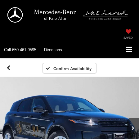
Mercedes-Benz
of Palo Alto
SAVED
Call
650-461-9595
Directions
Confirm Availability