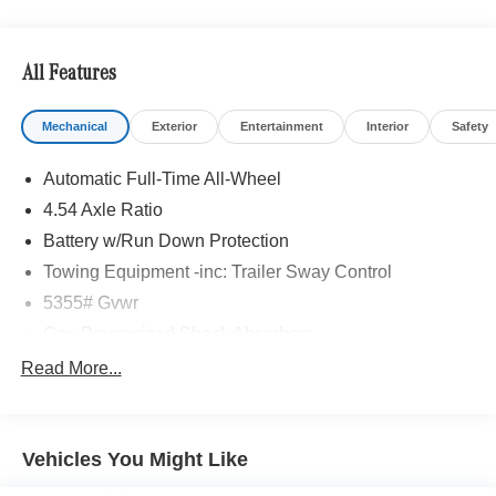
All Features
Mechanical
Exterior
Entertainment
Interior
Safety
Automatic Full-Time All-Wheel
4.54 Axle Ratio
Battery w/Run Down Protection
Towing Equipment -inc: Trailer Sway Control
5355# Gvwr
Gas-Pressurized Shock Absorbers
Front And Rear Anti-Roll Bars
Read More...
Electric Power-Assist Speed-Sensing Steering
17.7 Gal. Fuel Tank
Vehicles You Might Like
Quasi-Dual Stainless Steel Exhaust w/Powdercoated
Tailpipe Finisher