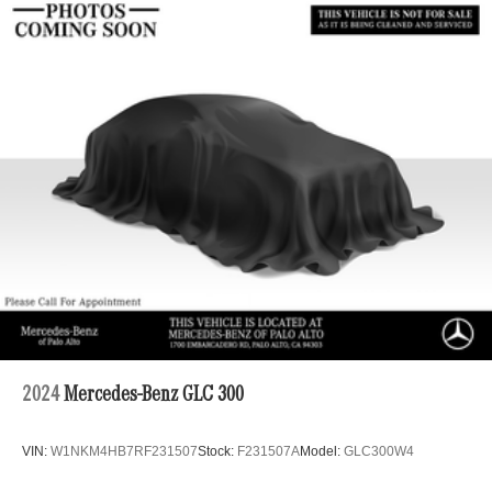
Permanent Locking Hubs
Strut Front Suspension w/Coil Springs
Multi-Link Rear Suspension w/Coil Springs
4-Wheel Disc Brakes w/4-Wheel ABS, Front Vented
Discs, Brake Assist, Hill Descent Control, Hill Hold
Control and Electric Parking Brake
Brake Actuated Limited Slip Differential
2024
Mercedes-Benz GLC 300
VIN:
W1NKM4HB7RF231507
Stock:
F231507A
Model:
GLC300W4