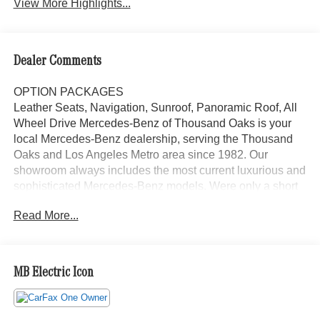
View More Highlights...
Dealer Comments
OPTION PACKAGES
Leather Seats, Navigation, Sunroof, Panoramic Roof, All
Wheel Drive Mercedes-Benz of Thousand Oaks is your
local Mercedes-Benz dealership, serving the Thousand
Oaks and Los Angeles Metro area since 1982. Our
showroom always includes the most current luxurious and
sophisticated Mercedes-Benz models. Were only a short
trip from many communities, including Malibu and Simi
Read More...
Valley, and our team is happy to provide sales, financing,
and automotive service and repair on site.
Bluetooth® is a registered mark of Bluetooth® SIG, Inc.
MB Electric Icon
Burmester® is a registered trademark of Burmester®
Adiosysteme GmbH. Please confirm the accuracy of the
included equipment by calling us prior to purchase.