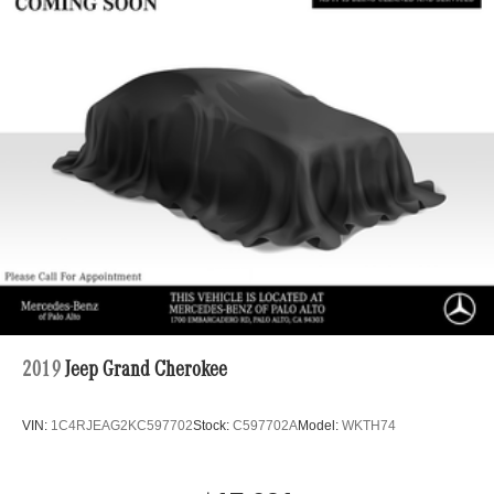
2019
Jeep Grand Cherokee
VIN:
1C4RJEAG2KC597702
Stock:
C597702A
Model:
WKTH74