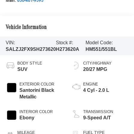
Main:
650-461-9595
Vehicle Information
VIN:
Stock #:
Model Code:
SALZJ2FX9SH273620
H273620A
HM551/551BL
BODY STYLE
CITY/HIGHWAY
SUV
20/27 MPG
EXTERIOR COLOR
ENGINE
Santorini Black
4 Cyl - 2.0 L
Metallic
INTERIOR COLOR
TRANSMISSION
Ebony
9-Speed A/T
MILEAGE
FUEL TYPE