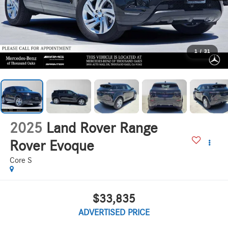
1
/
31
2025
Land Rover Range
Rover Evoque
Core S
$33,835
ADVERTISED PRICE