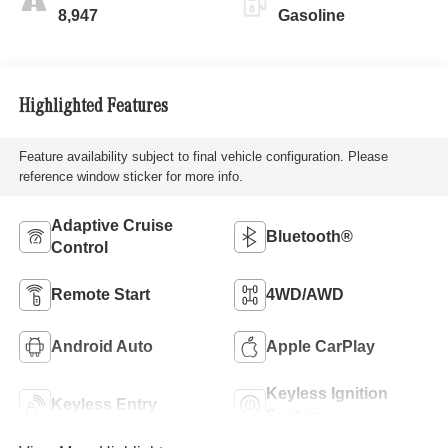
8,947
Gasoline
Highlighted Features
Feature availability subject to final vehicle configuration. Please
reference window sticker for more info.
Adaptive Cruise
Bluetooth®
Control
Remote Start
4WD/AWD
Android Auto
Apple CarPlay
Keyless Ignition
Keyless Entry
System