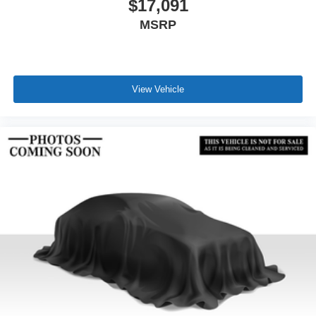
$17,091
MSRP
View Vehicle