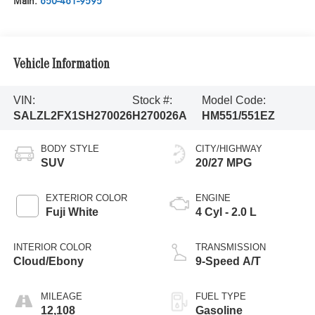
Main:
650-461-9595
Vehicle Information
VIN:
Stock #:
Model Code:
SALZL2FX1SH270026
H270026A
HM551/551EZ
BODY STYLE
CITY/HIGHWAY
SUV
20/27 MPG
EXTERIOR COLOR
ENGINE
Fuji White
4 Cyl - 2.0 L
INTERIOR COLOR
TRANSMISSION
Cloud/Ebony
9-Speed A/T
MILEAGE
FUEL TYPE
12,108
Gasoline