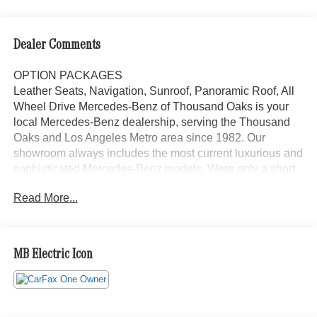
Dealer Comments
OPTION PACKAGES
Leather Seats, Navigation, Sunroof, Panoramic Roof, All
Wheel Drive Mercedes-Benz of Thousand Oaks is your
local Mercedes-Benz dealership, serving the Thousand
Oaks and Los Angeles Metro area since 1982. Our
showroom always includes the most current luxurious and
sophisticated Mercedes-Benz models. Were only a short
trip from many communities, including Malibu and Simi
Read More...
Valley, and our team is happy to provide sales, financing,
and automotive service and repair on site.
Bluetooth® is a registered mark of Bluetooth® SIG, Inc.
MB Electric Icon
Burmester® is a registered trademark of Burmester®
Adiosysteme GmbH. Please confirm the accuracy of the
included equipment by calling us prior to purchase.