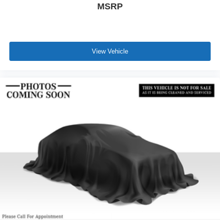
MSRP
View Vehicle