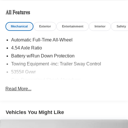
All Features
Mechanical
Exterior
Entertainment
Interior
Safety
Automatic Full-Time All-Wheel
4.54 Axle Ratio
Battery w/Run Down Protection
Towing Equipment -inc: Trailer Sway Control
5355# Gvwr
Gas-Pressurized Shock Absorbers
Front And Rear Anti-Roll Bars
Read More...
Electric Power-Assist Speed-Sensing Steering
17.7 Gal. Fuel Tank
Vehicles You Might Like
Quasi-Dual Stainless Steel Exhaust w/Powdercoated
Tailpipe Finisher
Permanent Locking Hubs