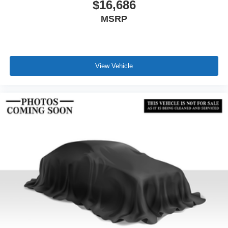
$16,686
MSRP
View Vehicle