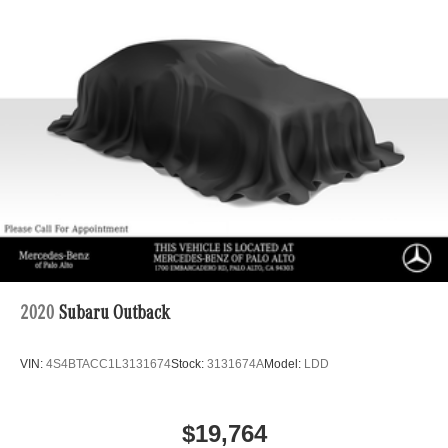
2020
Subaru Outback
VIN:
4S4BTACC1L3131674
Stock:
3131674A
Model:
LDD
$19,764