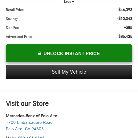
Less
$46,393
Retail Price
-$10,043
Savings
+$85
Doc Fee
$36,435
Advertised Price
UNLOCK INSTANT PRICE
Sell My Vehicle
Visit our Store
Mercedes-Benz of Palo Alto
1700 Embarcadero Road
Palo Alto
,
CA
94303