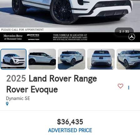
1
/
31
2025
Land Rover Range
Rover Evoque
Dynamic SE
$36,435
ADVERTISED PRICE