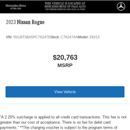
2023
Nissan Rogue
VIN:
5N1BT3BA5PC762476
Stock:
C762476A
Model:
29313
$20,763
MSRP
View Vehicle
“A 2.25% surcharge is applied to all credit card transactions. This fee is not
greater than our cost of acceptance. There is no fee for debit card
payments.” **The charging voucher is subject to the program terms of