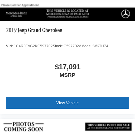
2019
Jeep Grand Cherokee
VIN:
1C4RJEAG2KC597702
Stock:
C597702A
Model:
WKTH74
$17,091
MSRP
View Vehicle