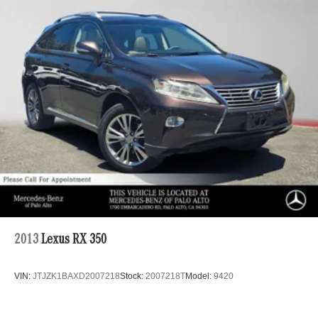
Strut Front Suspension w/Coil Springs
Multi-Link Rear Suspension w/Coil Springs
4-Wheel Disc Brakes w/4-Wheel ABS, Front Vented
Discs, Brake Assist, Hill Descent Control, Hill Hold
Control and Electric Parking Brake
Brake Actuated Limited Slip Differential
2013
Lexus RX 350
VIN:
JTJZK1BAXD2007218
Stock:
2007218T
Model:
9420