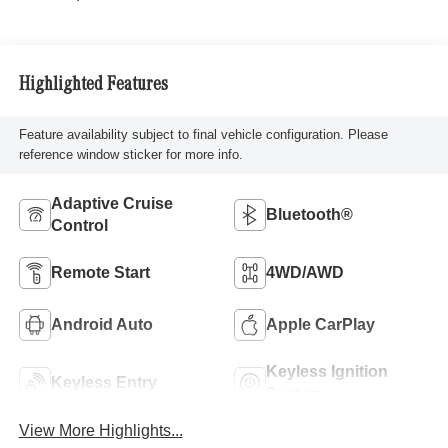
Highlighted Features
Feature availability subject to final vehicle configuration. Please
reference window sticker for more info.
Adaptive Cruise
Bluetooth®
Control
Remote Start
4WD/AWD
Android Auto
Apple CarPlay
Keyless Ignition
Keyless Entry
System
View More Highlights...