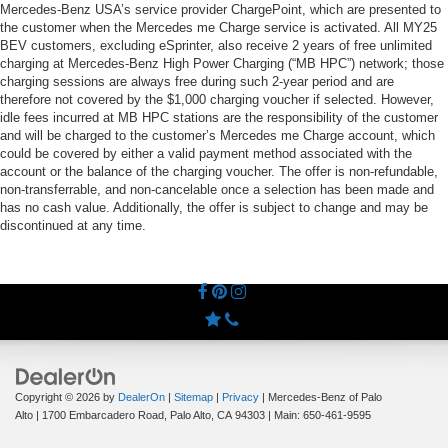
Mercedes-Benz USA’s service provider ChargePoint, which are presented to
the customer when the Mercedes me Charge service is activated. All MY25
BEV customers, excluding eSprinter, also receive 2 years of free unlimited
charging at Mercedes-Benz High Power Charging (“MB HPC”) network; those
charging sessions are always free during such 2-year period and are
therefore not covered by the $1,000 charging voucher if selected. However,
idle fees incurred at MB HPC stations are the responsibility of the customer
and will be charged to the customer’s Mercedes me Charge account, which
could be covered by either a valid payment method associated with the
account or the balance of the charging voucher. The offer is non-refundable,
non-transferrable, and non-cancelable once a selection has been made and
has no cash value. Additionally, the offer is subject to change and may be
discontinued at any time.
Copyright © 2026
by
DealerOn
|
Sitemap
|
Privacy
| Mercedes-Benz of Palo
Alto
|
1700 Embarcadero Road,
Palo Alto,
CA
94303
| Main:
650-461-9595