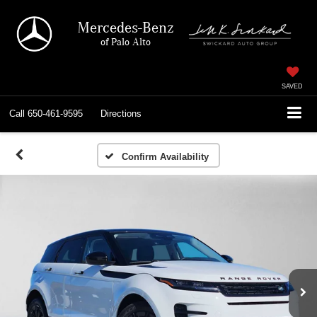
Mercedes-Benz
of Palo Alto
SAVED
Call
650-461-9595
Directions
Confirm Availability