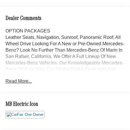
Dealer Comments
OPTION PACKAGES
Leather Seats, Navigation, Sunroof, Panoramic Roof, All
Wheel Drive Looking For A New or Pre-Owned Mercedes-
Benz? Look No Further Than Mercedes-Benz Of Marin In
San Rafael, California. We Offer A Full Lineup Of New
Mercedes-Benz Vehicles. Our Knowledgeable Mercedes-
Benz Of Marin New Car Dealer Staff Is Dedicated And
Will Work With You To Put You Behind The Wheel Of The
Read More...
Mercedes-Benz Vehicle You Want, At An Affordable Price.
Feel Free To Browse Our Online Inventory, Request More
Information About Our Vehicles, Or Set Up A Test Drive
With A Sales Associate.
MB Electric Icon
Bluetooth® is a registered mark of Bluetooth® SIG, Inc.
Burmester® is a registered trademark of Burmester®
Adiosysteme GmbH. Please confirm the accuracy of the