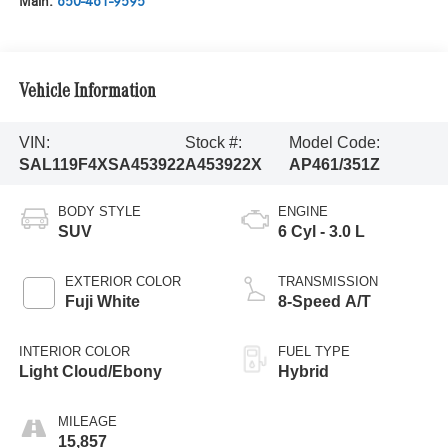
Main:
650-461-9595
Vehicle Information
VIN:
Stock #:
Model Code:
SAL119F4XSA453922
A453922X
AP461/351Z
BODY STYLE
ENGINE
SUV
6 Cyl - 3.0 L
EXTERIOR COLOR
TRANSMISSION
Fuji White
8-Speed A/T
INTERIOR COLOR
FUEL TYPE
Light Cloud/Ebony
Hybrid
MILEAGE
15,857