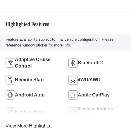
Highlighted Features
Feature availability subject to final vehicle configuration. Please
reference window sticker for more info.
Adaptive Cruise
Bluetooth®
Control
Remote Start
4WD/AWD
Android Auto
Apple CarPlay
Keyless Ignition
Keyless Entry
System
View More Highlights...