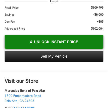
Less
$109,999
Retail Price
-$8,000
Savings
+$85
Doc Fee
$102,084
Advertised Price
UNLOCK INSTANT PRICE
Sell My Vehicle
Visit our Store
Mercedes-Benz of Palo Alto
1700 Embarcadero Road
Palo Alto
,
CA
94303