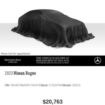
2023
Nissan Rogue
VIN:
5N1BT3BA5PC762476
Stock:
C762476A
Model:
29313
$20,763