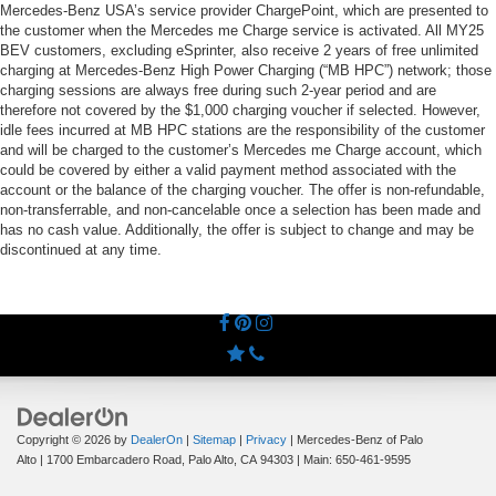
Mercedes-Benz USA’s service provider ChargePoint, which are presented to
the customer when the Mercedes me Charge service is activated. All MY25
BEV customers, excluding eSprinter, also receive 2 years of free unlimited
charging at Mercedes-Benz High Power Charging (“MB HPC”) network; those
charging sessions are always free during such 2-year period and are
therefore not covered by the $1,000 charging voucher if selected. However,
idle fees incurred at MB HPC stations are the responsibility of the customer
and will be charged to the customer’s Mercedes me Charge account, which
could be covered by either a valid payment method associated with the
account or the balance of the charging voucher. The offer is non-refundable,
non-transferrable, and non-cancelable once a selection has been made and
has no cash value. Additionally, the offer is subject to change and may be
discontinued at any time.
Copyright © 2026
by
DealerOn
|
Sitemap
|
Privacy
| Mercedes-Benz of Palo
Alto
|
1700 Embarcadero Road,
Palo Alto,
CA
94303
| Main:
650-461-9595