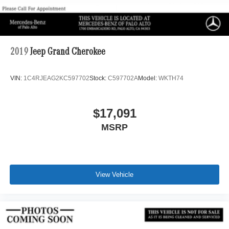
2019
Jeep Grand Cherokee
VIN:
1C4RJEAG2KC597702
Stock:
C597702A
Model:
WKTH74
$17,091
MSRP
View Vehicle