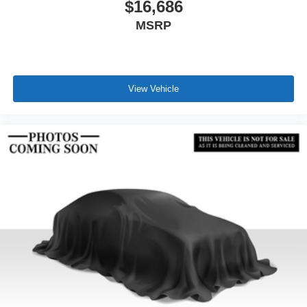
$16,686
MSRP
View Vehicle