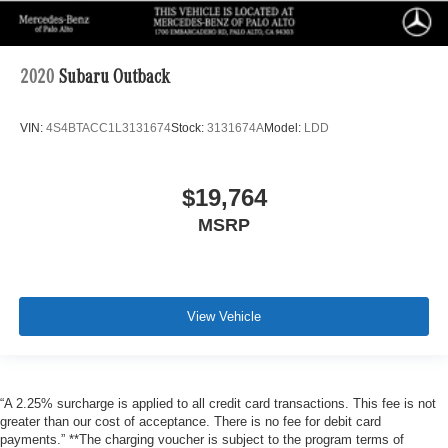
2020
Subaru Outback
VIN:
4S4BTACC1L3131674
Stock:
3131674A
Model:
LDD
$19,764
MSRP
View Vehicle
“A 2.25% surcharge is applied to all credit card transactions. This fee is not
greater than our cost of acceptance. There is no fee for debit card
payments.” **The charging voucher is subject to the program terms of