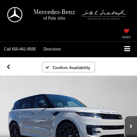
Mercedes-Benz
of Palo Alto
SAVED
Call
650-461-9595
Directions
Confirm Availability