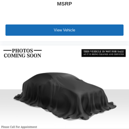
MSRP
View Vehicle