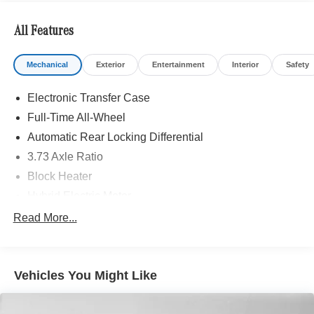
included equipment by calling us prior to purchase.
All Features
Mechanical
Exterior
Entertainment
Interior
Safety
Electronic Transfer Case
Full-Time All-Wheel
Automatic Rear Locking Differential
3.73 Axle Ratio
Block Heater
Hybrid Electric Motor
Towing Equipment -inc: Trailer Sway Control
Read More...
7605# Gvwr
Bilstein Brand Name Shock Absorbers
Vehicles You Might Like
Front And Rear Auto-Leveling Suspension
Automatic w/Driver Control Height Adjustable
Automatic w/Driver Control Ride Control Sport Tuned