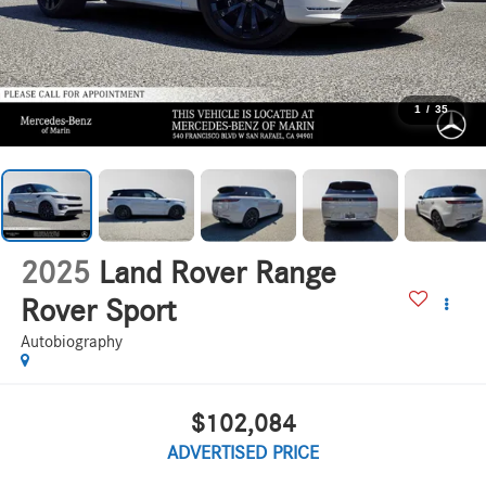
1
/
35
2025
Land Rover Range
Rover Sport
Autobiography
$102,084
ADVERTISED PRICE