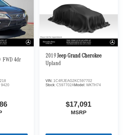
2019
Jeep Grand Cherokee
0
FWD 4dr
Upland
218
VIN:
1C4RJEAG2KC597702
:
9420
Stock:
C597702A
Model:
WKTH74
86
$17,091
P
MSRP