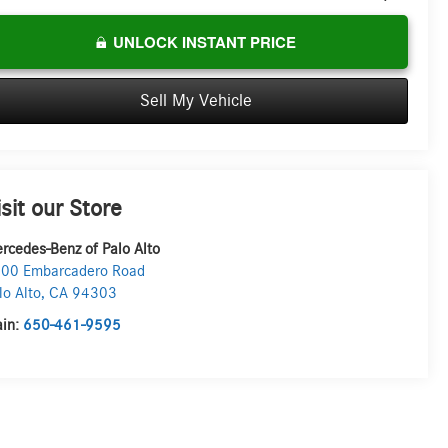
UNLOCK INSTANT PRICE
Sell My Vehicle
isit our Store
rcedes-Benz of Palo Alto
00 Embarcadero Road
lo Alto
,
CA
94303
in:
650-461-9595