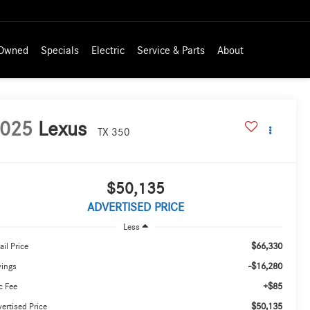
-Owned
Specials
Electric
Service & Parts
About
025
Lexus
TX 350
$50,135
ADVERTISED PRICE
Less
$66,330
ail Price
-$16,280
vings
+$85
c Fee
$50,135
ertised Price