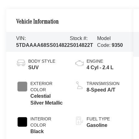
Vehicle Information
VIN:
Stock #:
Model
5TDAAAA68SS014822
S014822T
Code:
9350
BODY STYLE
ENGINE
SUV
4 Cyl - 2.4 L
EXTERIOR
TRANSMISSION
COLOR
8-Speed A/T
Celestial
Silver Metallic
INTERIOR
FUEL TYPE
COLOR
Gasoline
Black