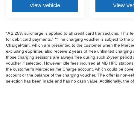
View Vehicle
View Veh
“A 2.25% surcharge is applied to all credit card transactions. This f
for debit card payments.” **The charging voucher is subject to th
ChargePoint, which are presented to the customer when the Merced
excluding eSprinter, also receive 2 years of free unlimited charg
those charging sessions are always free during such 2-year period 
voucher if selected. However, idle fees incurred at MB HPC stations 
the customer’s Mercedes me Charge account, which could be covere
account or the balance of the charging voucher. The offer is non-r
selection has been made and has no cash value. Additionally, the of