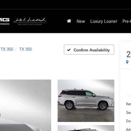
New
Luxury Loaner
Pre
TX 350
TX 350
Confirm Availability
2
Ret
Sa
Do
Adv