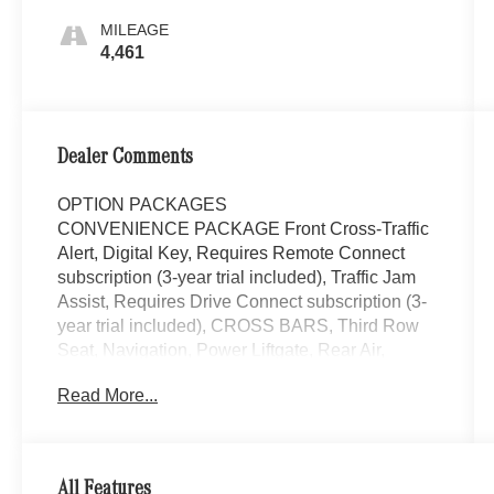
MILEAGE
4,461
Dealer Comments
OPTION PACKAGES
CONVENIENCE PACKAGE Front Cross-Traffic
Alert, Digital Key, Requires Remote Connect
subscription (3-year trial included), Traffic Jam
Assist, Requires Drive Connect subscription (3-
year trial included), CROSS BARS, Third Row
Seat, Navigation, Power Liftgate, Rear Air,
Heated Driver Seat Mercedes-Benz of Thousand
Read More...
Oaks is your local Mercedes-Benz dealership,
serving the Thousand Oaks and Los Angeles
Metro area since 1982. Our showroom always
includes the most current luxurious and
All Features