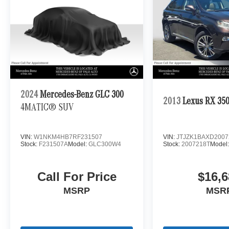
2024
Mercedes-Benz GLC 300
2013
Lexus RX 35
4MATIC® SUV
VIN:
W1NKM4HB7RF231507
VIN:
JTJZK1BAXD2007
Stock:
F231507A
Model:
GLC300W4
Stock:
2007218T
Model
Call For Price
$16,6
MSRP
MSR