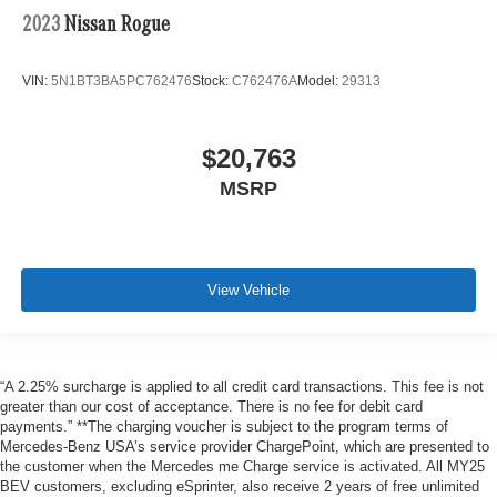
2023
Nissan Rogue
VIN:
5N1BT3BA5PC762476
Stock:
C762476A
Model:
29313
$20,763
MSRP
View Vehicle
“A 2.25% surcharge is applied to all credit card transactions. This fee is not
greater than our cost of acceptance. There is no fee for debit card
payments.” **The charging voucher is subject to the program terms of
Mercedes-Benz USA’s service provider ChargePoint, which are presented to
the customer when the Mercedes me Charge service is activated. All MY25
BEV customers, excluding eSprinter, also receive 2 years of free unlimited