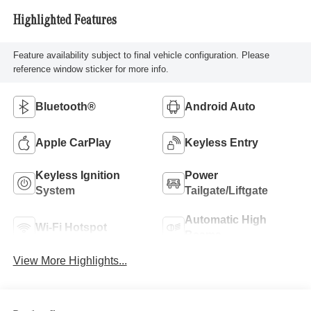
Highlighted Features
Feature availability subject to final vehicle configuration. Please
reference window sticker for more info.
Bluetooth®
Android Auto
Apple CarPlay
Keyless Entry
Keyless Ignition
Power
System
Tailgate/Liftgate
Automatic High
Wi-Fi Hotspot
Beams
View More Highlights...