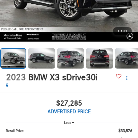
1
/
31
2023
BMW X3 sDrive30i
$27,285
ADVERTISED PRICE
Less
$33,576
Retail Price