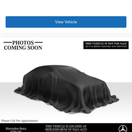
View Vehicle