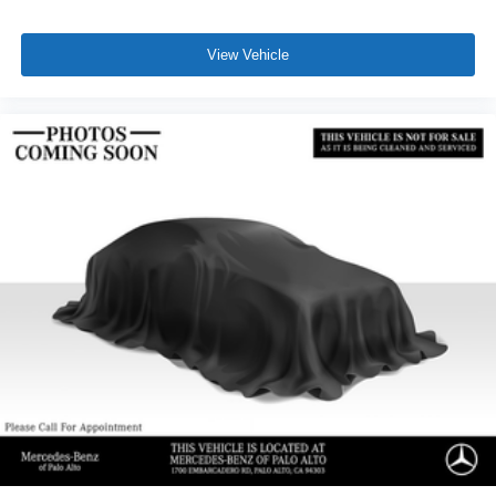
View Vehicle