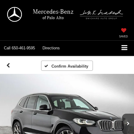
Mercedes-Benz
of Palo Alto
SAVED
Call
650-461-9595
Directions
Confirm Availability