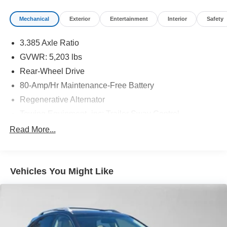
Mechanical
Exterior
Entertainment
Interior
Safety
3.385 Axle Ratio
GVWR: 5,203 lbs
Rear-Wheel Drive
80-Amp/Hr Maintenance-Free Battery
Regenerative Alternator
Towing Equipment -inc: Trailer Sway Control
904# Maximum Payload
Read More...
Gas-Pressurized Shock Absorbers
Front And Rear Anti-Roll Bars
Vehicles You Might Like
Electric Power-Assist Speed-Sensing Steering
17.2 Gal. Fuel Tank
Quasi-Dual Stainless Steel Exhaust w/Chrome
Tailpipe Finisher
Strut Front Suspension w/Coil Springs