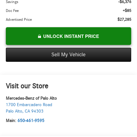
-$6,376
Savings
+$85
Doc Fee
$27,285
Advertised Price
UNLOCK INSTANT PRICE
Sell My Vehicle
Visit our Store
Mercedes-Benz of Palo Alto
1700 Embarcadero Road
Palo Alto
,
CA
94303
Main:
650-461-9595