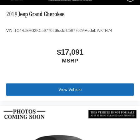
2019
Jeep Grand Cherokee
VIN:
1C4RJEAG2KC597702
Stock:
C597702A
Model:
WKTH74
$17,091
MSRP
View Vehicle