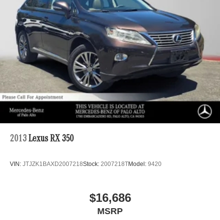
Multi-Link Rear Suspension w/Coil Springs
4-Wheel Disc Brakes w/4-Wheel ABS, Front And Rear
Vented Discs, Brake Assist, Hill Descent Control, Hill
Hold Control and Electric Parking Brake
Brake Actuated Limited Slip Differential
2013
Lexus RX 350
VIN:
JTJZK1BAXD2007218
Stock:
2007218T
Model:
9420
$16,686
MSRP