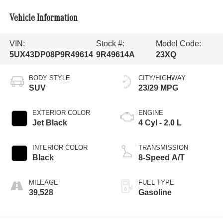
Vehicle Information
VIN:
Stock #:
Model Code:
5UX43DP08P9R49614
9R49614A
23XQ
BODY STYLE
CITY/HIGHWAY
SUV
23/29 MPG
EXTERIOR COLOR
ENGINE
Jet Black
4 Cyl - 2.0 L
INTERIOR COLOR
TRANSMISSION
Black
8-Speed A/T
MILEAGE
FUEL TYPE
39,528
Gasoline