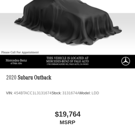
2020
Subaru Outback
VIN:
4S4BTACC1L3131674
Stock:
3131674A
Model:
LDD
$19,764
MSRP